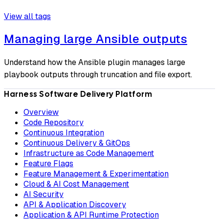
View all tags
Managing large Ansible outputs
Understand how the Ansible plugin manages large
playbook outputs through truncation and file export.
Harness Software Delivery Platform
Overview
Code Repository
Continuous Integration
Continuous Delivery & GitOps
Infrastructure as Code Management
Feature Flags
Feature Management & Experimentation
Cloud & AI Cost Management
AI Security
API & Application Discovery
Application & API Runtime Protection