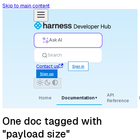
Skip to main content
Ask AI
Search
Contact us
Sign in
Sign up
API
Home
Documentation
▾
Reference
One doc tagged with
"payload size"