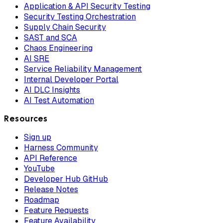
Application & API Security Testing
Security Testing Orchestration
Supply Chain Security
SAST and SCA
Chaos Engineering
AI SRE
Service Reliability Management
Internal Developer Portal
AI DLC Insights
AI Test Automation
Resources
Sign up
Harness Community
API Reference
YouTube
Developer Hub GitHub
Release Notes
Roadmap
Feature Requests
Feature Availability