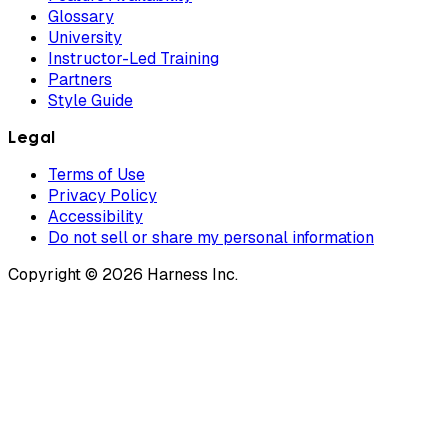
Glossary
University
Instructor-Led Training
Partners
Style Guide
Legal
Terms of Use
Privacy Policy
Accessibility
Do not sell or share my personal information
Copyright © 2026 Harness Inc.