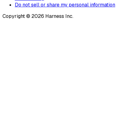
Do not sell or share my personal information
Copyright © 2026 Harness Inc.