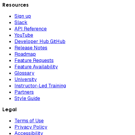
Resources
Sign up
Slack
API Reference
YouTube
Developer Hub GitHub
Release Notes
Roadmap
Feature Requests
Feature Availability
Glossary
University
Instructor-Led Training
Partners
Style Guide
Legal
Terms of Use
Privacy Policy
Accessibility