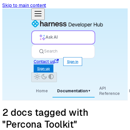
Skip to main content
Ask AI
Search
Contact us
Sign in
Sign up
API
Home
Documentation
▾
Reference
2 docs tagged with
"Percona Toolkit"