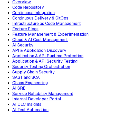
Overview
Code Repository
Continuous Integration
Continuous Delivery & GitOps
Infrastructure as Code Management
Feature Flags
Feature Management & Experimentation
Cloud & AI Cost Management
AI Security
API & Application Discovery
Application & API Runtime Protection
Application & API Security Testing
Security Testing Orchestration
Supply Chain Security
SAST and SCA
Chaos Engineering
AI SRE
Service Reliability Management
Internal Developer Portal
AI DLC Insights
AI Test Automation