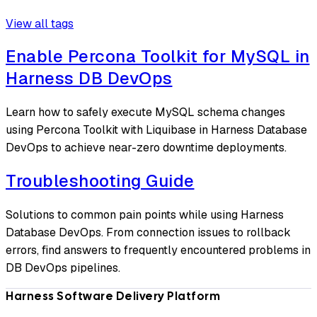
View all tags
Enable Percona Toolkit for MySQL in
Harness DB DevOps
Learn how to safely execute MySQL schema changes
using Percona Toolkit with Liquibase in Harness Database
DevOps to achieve near-zero downtime deployments.
Troubleshooting Guide
Solutions to common pain points while using Harness
Database DevOps. From connection issues to rollback
errors, find answers to frequently encountered problems in
DB DevOps pipelines.
Harness Software Delivery Platform