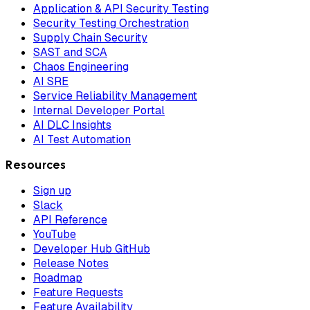
Application & API Security Testing
Security Testing Orchestration
Supply Chain Security
SAST and SCA
Chaos Engineering
AI SRE
Service Reliability Management
Internal Developer Portal
AI DLC Insights
AI Test Automation
Resources
Sign up
Slack
API Reference
YouTube
Developer Hub GitHub
Release Notes
Roadmap
Feature Requests
Feature Availability