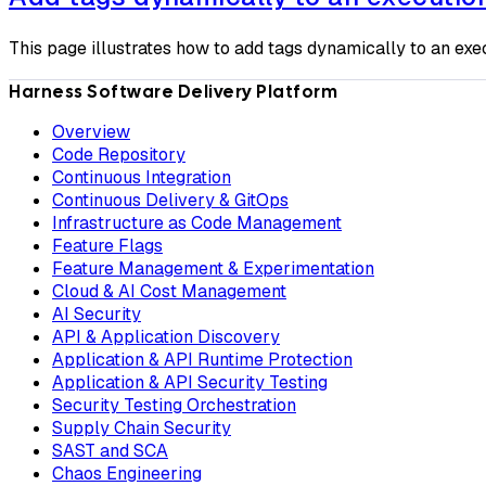
This page illustrates how to add tags dynamically to an exe
Harness Software Delivery Platform
Overview
Code Repository
Continuous Integration
Continuous Delivery & GitOps
Infrastructure as Code Management
Feature Flags
Feature Management & Experimentation
Cloud & AI Cost Management
AI Security
API & Application Discovery
Application & API Runtime Protection
Application & API Security Testing
Security Testing Orchestration
Supply Chain Security
SAST and SCA
Chaos Engineering