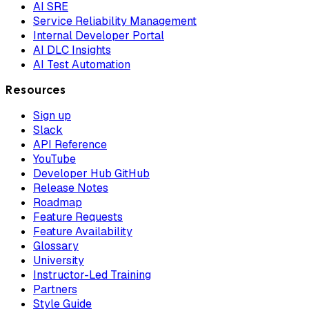
AI SRE
Service Reliability Management
Internal Developer Portal
AI DLC Insights
AI Test Automation
Resources
Sign up
Slack
API Reference
YouTube
Developer Hub GitHub
Release Notes
Roadmap
Feature Requests
Feature Availability
Glossary
University
Instructor-Led Training
Partners
Style Guide