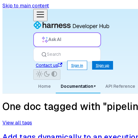
Skip to main content
Ask AI
Search
Contact us
Sign in
Sign up
Home
Documentation
API Reference
▾
One doc tagged with "pipeli
View all tags
Add tags dynamically to an executio