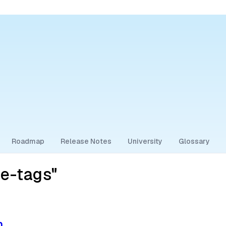
Roadmap
Release Notes
University
Glossary
ne-tags"
n