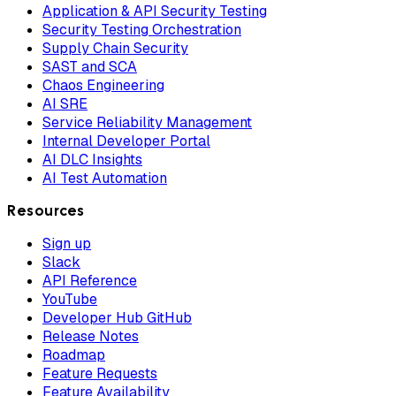
Application & API Security Testing
Security Testing Orchestration
Supply Chain Security
SAST and SCA
Chaos Engineering
AI SRE
Service Reliability Management
Internal Developer Portal
AI DLC Insights
AI Test Automation
Resources
Sign up
Slack
API Reference
YouTube
Developer Hub GitHub
Release Notes
Roadmap
Feature Requests
Feature Availability