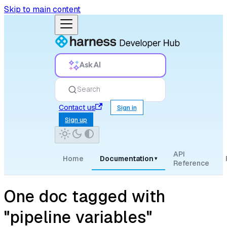
Skip to main content
Ask AI
Search
Contact us
Sign in
Sign up
API
Home
Documentation
▾
Reference
One doc tagged with
"pipeline variables"