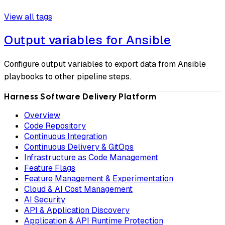
View all tags
Output variables for Ansible
Configure output variables to export data from Ansible
playbooks to other pipeline steps.
Harness Software Delivery Platform
Overview
Code Repository
Continuous Integration
Continuous Delivery & GitOps
Infrastructure as Code Management
Feature Flags
Feature Management & Experimentation
Cloud & AI Cost Management
AI Security
API & Application Discovery
Application & API Runtime Protection