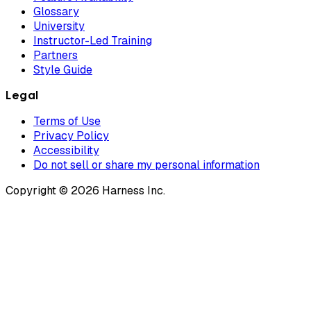
Glossary
University
Instructor-Led Training
Partners
Style Guide
Legal
Terms of Use
Privacy Policy
Accessibility
Do not sell or share my personal information
Copyright © 2026 Harness Inc.