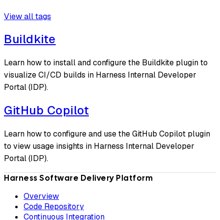
View all tags
Buildkite
Learn how to install and configure the Buildkite plugin to
visualize CI/CD builds in Harness Internal Developer
Portal (IDP).
GitHub Copilot
Learn how to configure and use the GitHub Copilot plugin
to view usage insights in Harness Internal Developer
Portal (IDP).
Harness Software Delivery Platform
Overview
Code Repository
Continuous Integration