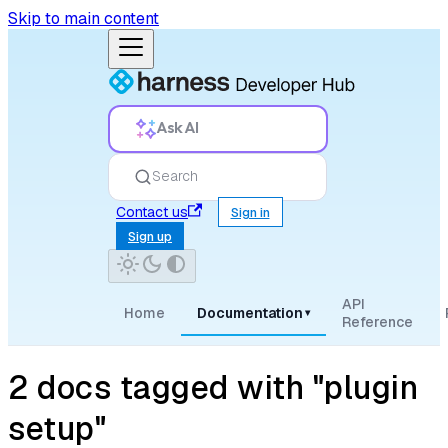
Skip to main content
Ask AI
Search
Contact us
Sign in
Sign up
API
Home
Documentation
▾
Reference
2 docs tagged with "plugin
setup"