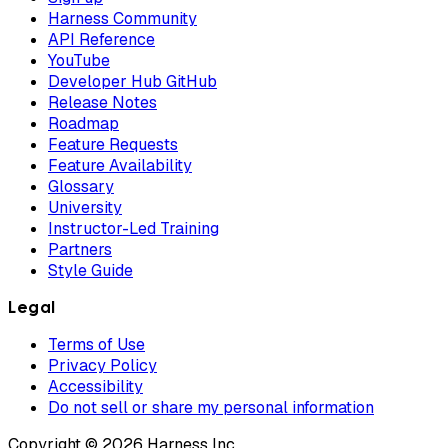
Harness Community
API Reference
YouTube
Developer Hub GitHub
Release Notes
Roadmap
Feature Requests
Feature Availability
Glossary
University
Instructor-Led Training
Partners
Style Guide
Legal
Terms of Use
Privacy Policy
Accessibility
Do not sell or share my personal information
Copyright © 2026 Harness Inc.