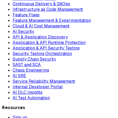
Continuous Delivery & GitOps
Infrastructure as Code Management
Feature Flags
Feature Management & Experimentation
Cloud & AI Cost Management
AI Security
API & Application Discovery
Application & API Runtime Protection
Application & API Security Testing
Security Testing Orchestration
Supply Chain Security
SAST and SCA
Chaos Engineering
AI SRE
Service Reliability Management
Internal Developer Portal
AI DLC Insights
AI Test Automation
Resources
Sign up