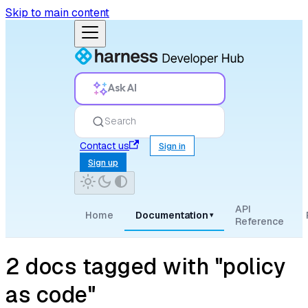
Skip to main content
Ask AI
Search
Contact us
Sign in
Sign up
API
Home
Documentation
▾
Reference
2 docs tagged with "policy
as code"