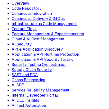
Overview
Code Repository
Continuous Integration
Continuous Delivery & GitOps
Infrastructure as Code Management
Feature Flags
Feature Management & Experimentation
Cloud & AI Cost Management
AI Security
API & Application Discovery
Application & API Runtime Protection
Application & API Security Testing
Security Testing Orchestration
Supply Chain Security
SAST and SCA
Chaos Engineering
AI SRE
Service Reliability Management
Internal Developer Portal
AI DLC Insights
AI Test Automation