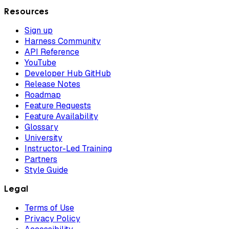
Resources
Sign up
Harness Community
API Reference
YouTube
Developer Hub GitHub
Release Notes
Roadmap
Feature Requests
Feature Availability
Glossary
University
Instructor-Led Training
Partners
Style Guide
Legal
Terms of Use
Privacy Policy