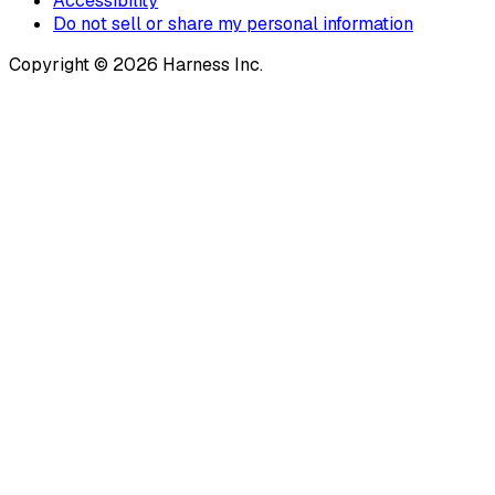
Accessibility
Do not sell or share my personal information
Copyright © 2026 Harness Inc.