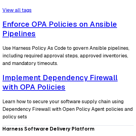
View all tags
Enforce OPA Policies on Ansible
Pipelines
Use Harness Policy As Code to govern Ansible pipelines,
including required approval steps, approved inventories,
and mandatory timeouts.
Implement Dependency Firewall
with OPA Policies
Learn how to secure your software supply chain using
Dependency Firewall with Open Policy Agent policies and
policy sets
Harness Software Delivery Platform