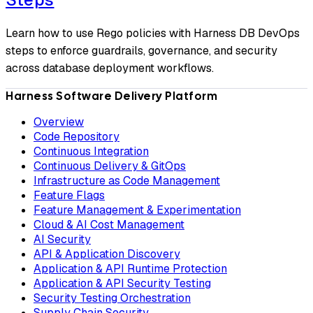
Learn how to use Rego policies with Harness DB DevOps
steps to enforce guardrails, governance, and security
across database deployment workflows.
Harness Software Delivery Platform
Overview
Code Repository
Continuous Integration
Continuous Delivery & GitOps
Infrastructure as Code Management
Feature Flags
Feature Management & Experimentation
Cloud & AI Cost Management
AI Security
API & Application Discovery
Application & API Runtime Protection
Application & API Security Testing
Security Testing Orchestration
Supply Chain Security