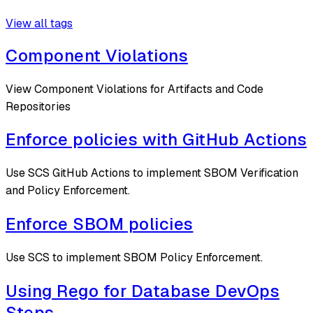
View all tags
Component Violations
View Component Violations for Artifacts and Code
Repositories
Enforce policies with GitHub Actions
Use SCS GitHub Actions to implement SBOM Verification
and Policy Enforcement.
Enforce SBOM policies
Use SCS to implement SBOM Policy Enforcement.
Using Rego for Database DevOps
Steps