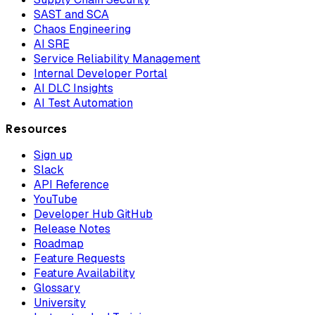
SAST and SCA
Chaos Engineering
AI SRE
Service Reliability Management
Internal Developer Portal
AI DLC Insights
AI Test Automation
Resources
Sign up
Slack
API Reference
YouTube
Developer Hub GitHub
Release Notes
Roadmap
Feature Requests
Feature Availability
Glossary
University