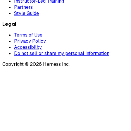
Instructor-Led Training
Partners
Style Guide
Legal
Terms of Use
Privacy Policy
Accessibility
Do not sell or share my personal information
Copyright © 2026 Harness Inc.