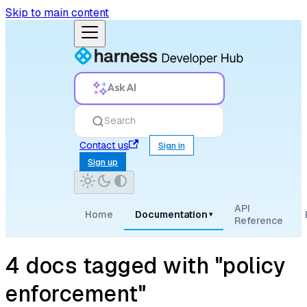
Skip to main content
Ask AI
Search
Contact us
Sign in
Sign up
API
Home
Documentation
▾
Reference
4 docs tagged with "policy
enforcement"