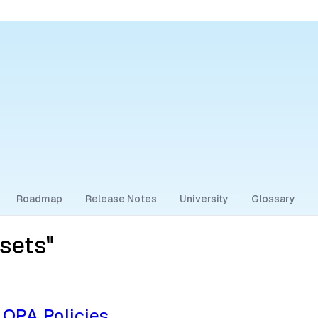
Roadmap
Release Notes
University
Glossary
sets"
 OPA Policies