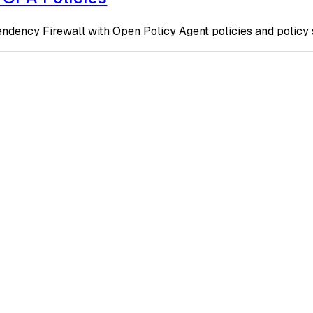
ndency Firewall with Open Policy Agent policies and policy 