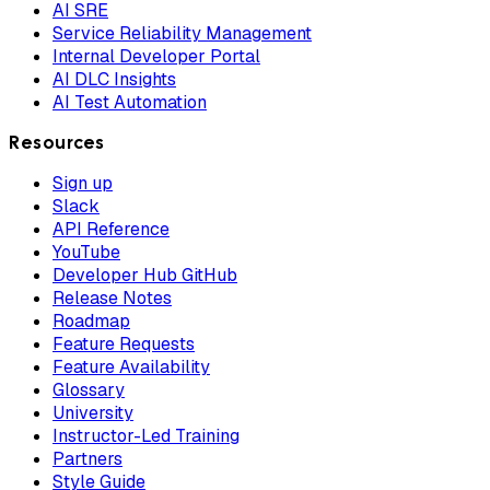
AI SRE
Service Reliability Management
Internal Developer Portal
AI DLC Insights
AI Test Automation
Resources
Sign up
Slack
API Reference
YouTube
Developer Hub GitHub
Release Notes
Roadmap
Feature Requests
Feature Availability
Glossary
University
Instructor-Led Training
Partners
Style Guide