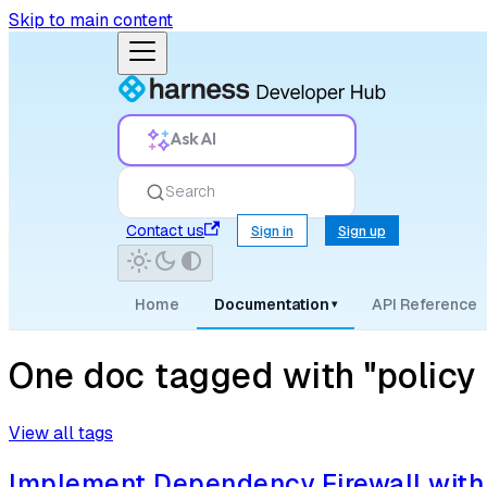
Skip to main content
Ask AI
Search
Contact us
Sign in
Sign up
Home
Documentation
API Reference
▾
One doc tagged with "policy 
View all tags
Implement Dependency Firewall with