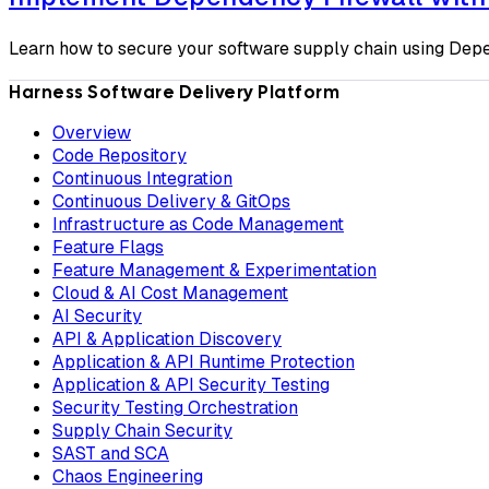
Learn how to secure your software supply chain using Depe
Harness Software Delivery Platform
Overview
Code Repository
Continuous Integration
Continuous Delivery & GitOps
Infrastructure as Code Management
Feature Flags
Feature Management & Experimentation
Cloud & AI Cost Management
AI Security
API & Application Discovery
Application & API Runtime Protection
Application & API Security Testing
Security Testing Orchestration
Supply Chain Security
SAST and SCA
Chaos Engineering