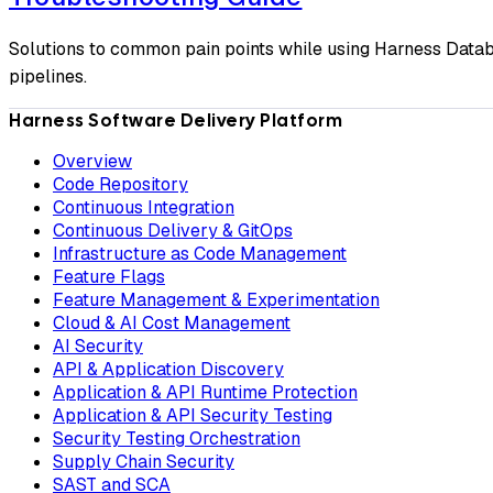
Solutions to common pain points while using Harness Datab
pipelines.
Harness Software Delivery Platform
Overview
Code Repository
Continuous Integration
Continuous Delivery & GitOps
Infrastructure as Code Management
Feature Flags
Feature Management & Experimentation
Cloud & AI Cost Management
AI Security
API & Application Discovery
Application & API Runtime Protection
Application & API Security Testing
Security Testing Orchestration
Supply Chain Security
SAST and SCA