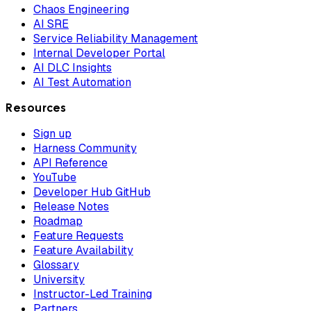
Chaos Engineering
AI SRE
Service Reliability Management
Internal Developer Portal
AI DLC Insights
AI Test Automation
Resources
Sign up
Harness Community
API Reference
YouTube
Developer Hub GitHub
Release Notes
Roadmap
Feature Requests
Feature Availability
Glossary
University
Instructor-Led Training
Partners