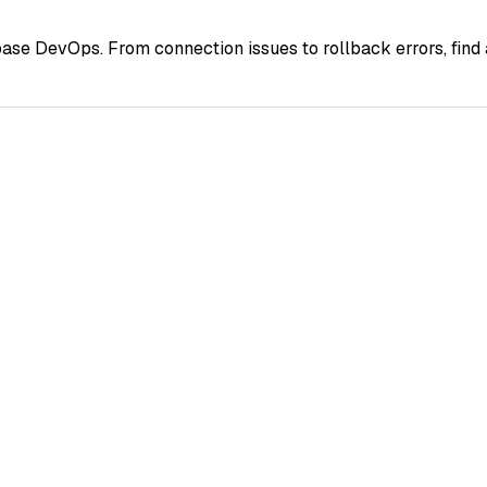
ase DevOps. From connection issues to rollback errors, fin