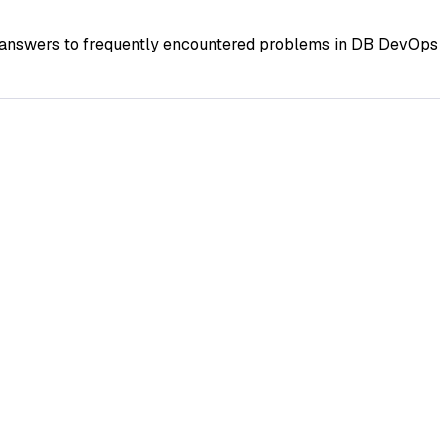
d answers to frequently encountered problems in DB DevOps