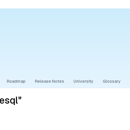
Roadmap
Release Notes
University
Glossary
esql"