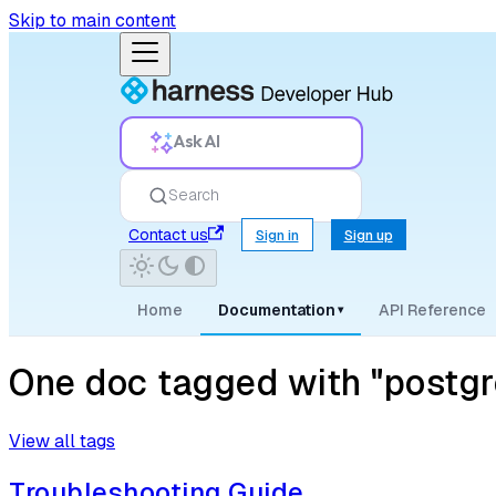
Skip to main content
Ask AI
Search
Contact us
Sign in
Sign up
Home
Documentation
API Reference
▾
One doc tagged with "postgr
View all tags
Troubleshooting Guide