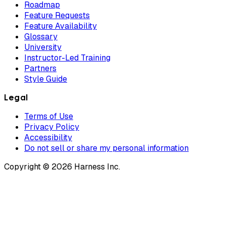
Roadmap
Feature Requests
Feature Availability
Glossary
University
Instructor-Led Training
Partners
Style Guide
Legal
Terms of Use
Privacy Policy
Accessibility
Do not sell or share my personal information
Copyright © 2026 Harness Inc.