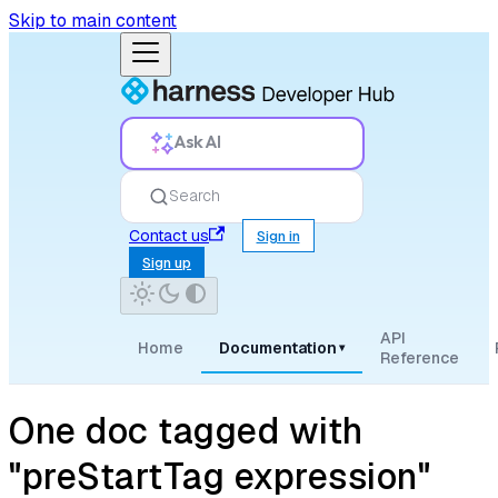
Skip to main content
Ask AI
Search
Contact us
Sign in
Sign up
API
Home
Documentation
▾
Reference
One doc tagged with
"preStartTag expression"