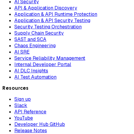
AI Security
API & Application Discovery
Application & API Runtime Protection
Application & API Security Testing
Security Testing Orchestration
Supply Chain Security
SAST and SCA
Chaos Engineering
AI SRE
Service Reliability Management
Internal Developer Portal
AI DLC Insights
AI Test Automation
Resources
Sign up
Slack
API Reference
YouTube
Developer Hub GitHub
Release Notes