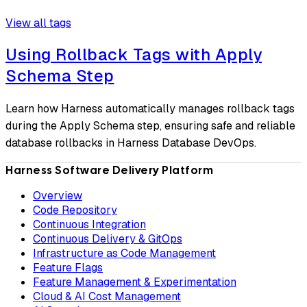
View all tags
Using Rollback Tags with Apply
Schema Step
Learn how Harness automatically manages rollback tags
during the Apply Schema step, ensuring safe and reliable
database rollbacks in Harness Database DevOps.
Harness Software Delivery Platform
Overview
Code Repository
Continuous Integration
Continuous Delivery & GitOps
Infrastructure as Code Management
Feature Flags
Feature Management & Experimentation
Cloud & AI Cost Management