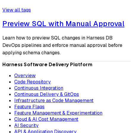
View all tags
Preview SQL with Manual Approval
Learn how to preview SQL changes in Harness DB
DevOps pipelines and enforce manual approval before
applying schema changes.
Harness Software Delivery Platform
Overview
Code Repository
Continuous Integration
Continuous Delivery & GitOps
Infrastructure as Code Management
Feature Flags
Feature Management & Experimentation
Cloud & AI Cost Management
AI Security
API & Application Discovery