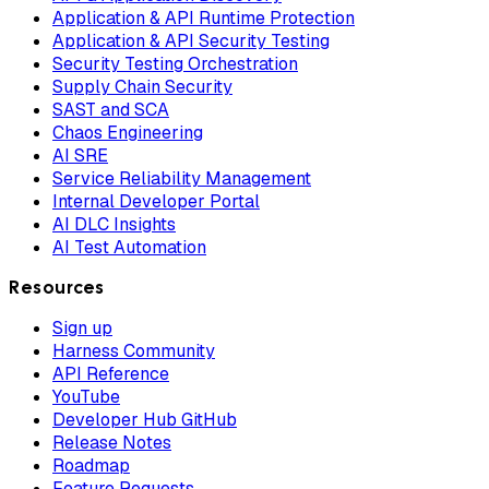
Application & API Runtime Protection
Application & API Security Testing
Security Testing Orchestration
Supply Chain Security
SAST and SCA
Chaos Engineering
AI SRE
Service Reliability Management
Internal Developer Portal
AI DLC Insights
AI Test Automation
Resources
Sign up
Harness Community
API Reference
YouTube
Developer Hub GitHub
Release Notes
Roadmap
Feature Requests