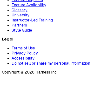
Feature Availability
Glossary
University
Instructor-Led Training
Partners
Style Guide
Legal
Terms of Use
Privacy Policy
Accessibility
Do not sell or share my personal information
Copyright © 2026 Harness Inc.