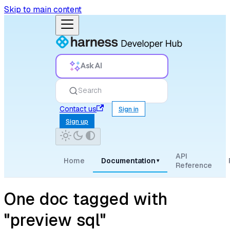
Skip to main content
Ask AI
Search
Contact us
Sign in
Sign up
API
Home
Documentation
▾
Reference
One doc tagged with
"preview sql"