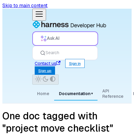
Skip to main content
Ask AI
Search
Contact us
Sign in
Sign up
API
Home
Documentation
▾
Reference
One doc tagged with
"project move checklist"