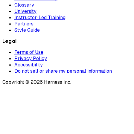
Glossary
University
Instructor-Led Training
Partners
Style Guide
Legal
Terms of Use
Privacy Policy
Accessibility
Do not sell or share my personal information
Copyright © 2026 Harness Inc.