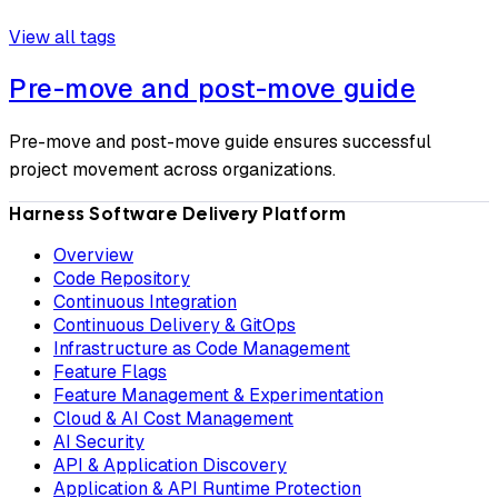
View all tags
Pre-move and post-move guide
Pre-move and post-move guide ensures successful
project movement across organizations.
Harness Software Delivery Platform
Overview
Code Repository
Continuous Integration
Continuous Delivery & GitOps
Infrastructure as Code Management
Feature Flags
Feature Management & Experimentation
Cloud & AI Cost Management
AI Security
API & Application Discovery
Application & API Runtime Protection