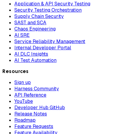
Application & API Security Testing
Security Testing Orchestration
Supply Chain Security
SAST and SCA
Chaos Engineering
AI SRE
Service Reliability Management
Internal Developer Portal
AI DLC Insights
AI Test Automation
Resources
Sign up
Harness Community
API Reference
YouTube
Developer Hub GitHub
Release Notes
Roadmap
Feature Requests
Feature Availability