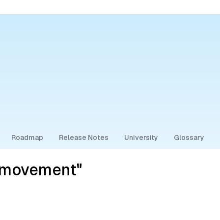
Roadmap
Release Notes
University
Glossary
t-movement"