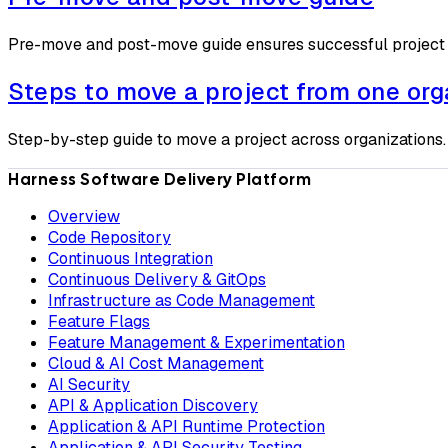
Pre-move and post-move guide ensures successful project
Steps to move a project from one org
Step-by-step guide to move a project across organizations.
Harness Software Delivery Platform
Overview
Code Repository
Continuous Integration
Continuous Delivery & GitOps
Infrastructure as Code Management
Feature Flags
Feature Management & Experimentation
Cloud & AI Cost Management
AI Security
API & Application Discovery
Application & API Runtime Protection
Application & API Security Testing