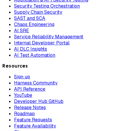
Security Testing Orchestration
Supply Chain Security
SAST and SCA
Chaos Engineering
AI SRE
Service Reliability Management
Internal Developer Portal
AI DLC Insights
AI Test Automation
Resources
Sign up
Harness Community
API Reference
YouTube
Developer Hub GitHub
Release Notes
Roadmap
Feature Requests
Feature Availability