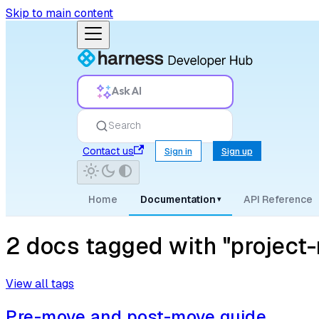
Skip to main content
Ask AI
Search
Contact us
Sign in
Sign up
Home
Documentation
API Reference
▾
2 docs tagged with "projec
View all tags
Pre-move and post-move guide