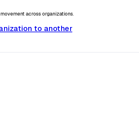
 movement across organizations.
anization to another