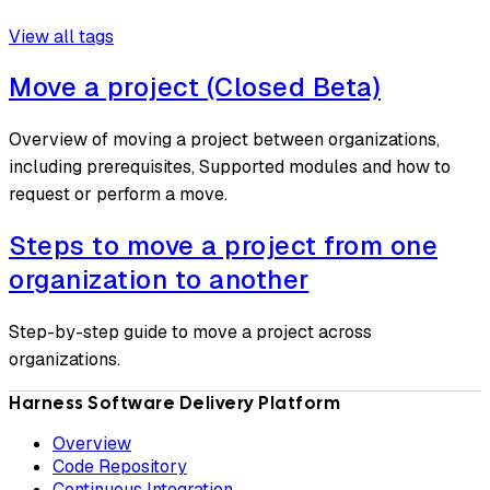
View all tags
Move a project (Closed Beta)
Overview of moving a project between organizations,
including prerequisites, Supported modules and how to
request or perform a move.
Steps to move a project from one
organization to another
Step-by-step guide to move a project across
organizations.
Harness Software Delivery Platform
Overview
Code Repository
Continuous Integration