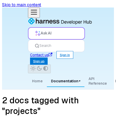
Skip to main content
Ask AI
Search
Contact us
Sign in
Sign up
API
Home
Documentation
▾
Reference
2 docs tagged with
"projects"