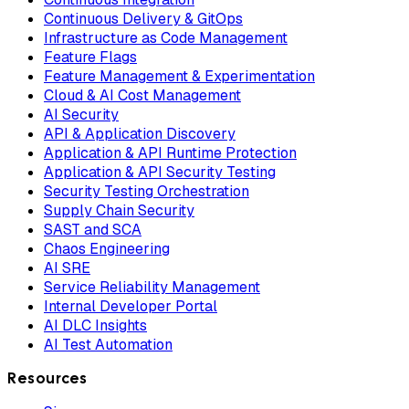
Continuous Delivery & GitOps
Infrastructure as Code Management
Feature Flags
Feature Management & Experimentation
Cloud & AI Cost Management
AI Security
API & Application Discovery
Application & API Runtime Protection
Application & API Security Testing
Security Testing Orchestration
Supply Chain Security
SAST and SCA
Chaos Engineering
AI SRE
Service Reliability Management
Internal Developer Portal
AI DLC Insights
AI Test Automation
Resources