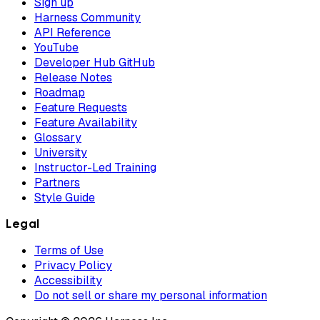
Sign up
Harness Community
API Reference
YouTube
Developer Hub GitHub
Release Notes
Roadmap
Feature Requests
Feature Availability
Glossary
University
Instructor-Led Training
Partners
Style Guide
Legal
Terms of Use
Privacy Policy
Accessibility
Do not sell or share my personal information