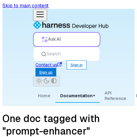
Skip to main content
Ask AI
Search
Contact us
Sign in
Sign up
API
Home
Documentation
▾
Reference
One doc tagged with
"prompt-enhancer"