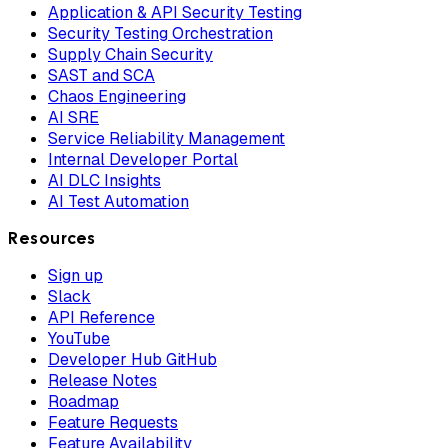
Application & API Security Testing
Security Testing Orchestration
Supply Chain Security
SAST and SCA
Chaos Engineering
AI SRE
Service Reliability Management
Internal Developer Portal
AI DLC Insights
AI Test Automation
Resources
Sign up
Slack
API Reference
YouTube
Developer Hub GitHub
Release Notes
Roadmap
Feature Requests
Feature Availability