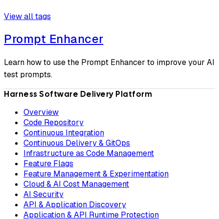
View all tags
Prompt Enhancer
Learn how to use the Prompt Enhancer to improve your AI
test prompts.
Harness Software Delivery Platform
Overview
Code Repository
Continuous Integration
Continuous Delivery & GitOps
Infrastructure as Code Management
Feature Flags
Feature Management & Experimentation
Cloud & AI Cost Management
AI Security
API & Application Discovery
Application & API Runtime Protection