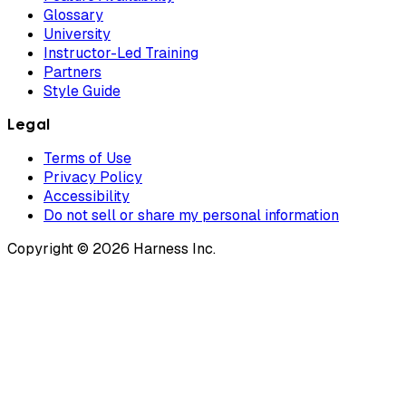
Glossary
University
Instructor-Led Training
Partners
Style Guide
Legal
Terms of Use
Privacy Policy
Accessibility
Do not sell or share my personal information
Copyright © 2026 Harness Inc.