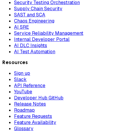
Security Testing Orchestration
Supply Chain Security
SAST and SCA
Chaos Engineering
AI SRE
Service Reliability Management
Internal Developer Portal
AI DLC Insights
AI Test Automation
Resources
Sign up
Slack
API Reference
YouTube
Developer Hub GitHub
Release Notes
Roadmap
Feature Requests
Feature Availability
Glossary