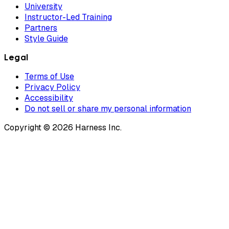
University
Instructor-Led Training
Partners
Style Guide
Legal
Terms of Use
Privacy Policy
Accessibility
Do not sell or share my personal information
Copyright © 2026 Harness Inc.