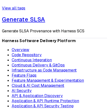
View all tags
Generate SLSA
Generate SLSA Provenance with Harness SCS
Harness Software Delivery Platform
Overview
Code Repository
Continuous Integration
Continuous Delivery & GitOps
Infrastructure as Code Management
Feature Flags
Feature Management & Experimentation
Cloud & AI Cost Management
AI Security
API & Application Discovery
Application & API Runtime Protection
Application & API Security Testing