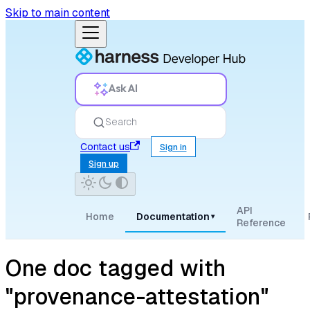
Skip to main content
Ask AI
Search
Contact us
Sign in
Sign up
API
Home
Documentation
▾
Reference
One doc tagged with
"provenance-attestation"