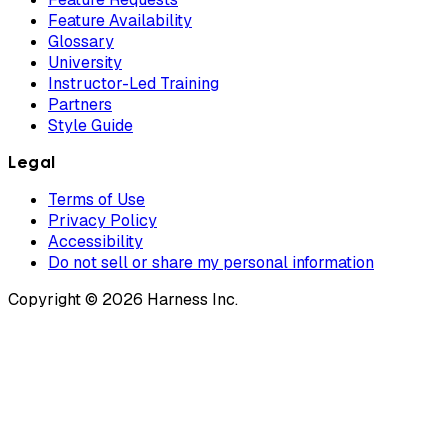
Feature Availability
Glossary
University
Instructor-Led Training
Partners
Style Guide
Legal
Terms of Use
Privacy Policy
Accessibility
Do not sell or share my personal information
Copyright © 2026 Harness Inc.