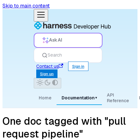
Skip to main content
Ask AI
Search
Contact us
Sign in
Sign up
API
Home
Documentation
▾
Reference
One doc tagged with "pull
request pipeline"