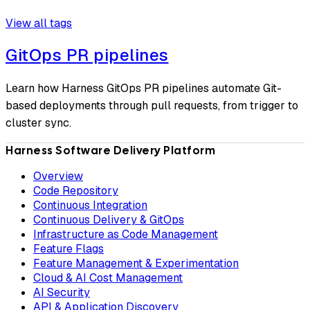
View all tags
GitOps PR pipelines
Learn how Harness GitOps PR pipelines automate Git-
based deployments through pull requests, from trigger to
cluster sync.
Harness Software Delivery Platform
Overview
Code Repository
Continuous Integration
Continuous Delivery & GitOps
Infrastructure as Code Management
Feature Flags
Feature Management & Experimentation
Cloud & AI Cost Management
AI Security
API & Application Discovery