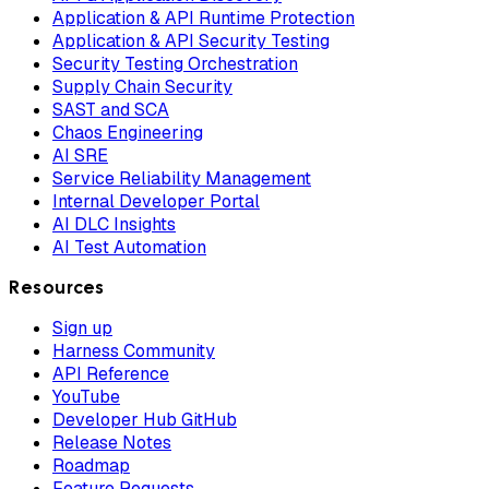
Application & API Runtime Protection
Application & API Security Testing
Security Testing Orchestration
Supply Chain Security
SAST and SCA
Chaos Engineering
AI SRE
Service Reliability Management
Internal Developer Portal
AI DLC Insights
AI Test Automation
Resources
Sign up
Harness Community
API Reference
YouTube
Developer Hub GitHub
Release Notes
Roadmap
Feature Requests