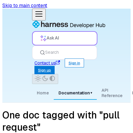
Skip to main content
Ask AI
Search
Contact us
Sign in
Sign up
API
Home
Documentation
▾
Reference
One doc tagged with "pull
request"