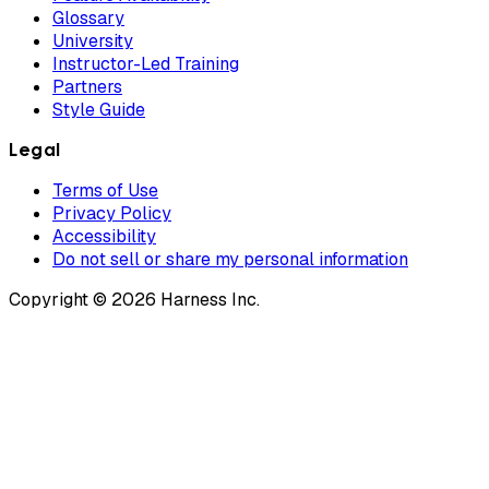
Glossary
University
Instructor-Led Training
Partners
Style Guide
Legal
Terms of Use
Privacy Policy
Accessibility
Do not sell or share my personal information
Copyright © 2026 Harness Inc.