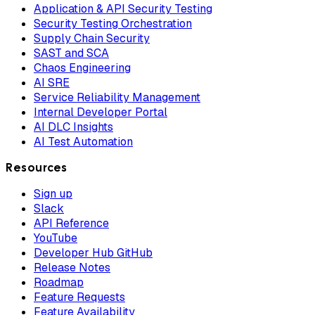
Application & API Security Testing
Security Testing Orchestration
Supply Chain Security
SAST and SCA
Chaos Engineering
AI SRE
Service Reliability Management
Internal Developer Portal
AI DLC Insights
AI Test Automation
Resources
Sign up
Slack
API Reference
YouTube
Developer Hub GitHub
Release Notes
Roadmap
Feature Requests
Feature Availability