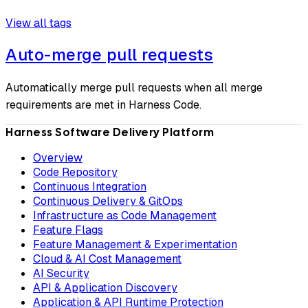
View all tags
Auto-merge pull requests
Automatically merge pull requests when all merge
requirements are met in Harness Code.
Harness Software Delivery Platform
Overview
Code Repository
Continuous Integration
Continuous Delivery & GitOps
Infrastructure as Code Management
Feature Flags
Feature Management & Experimentation
Cloud & AI Cost Management
AI Security
API & Application Discovery
Application & API Runtime Protection