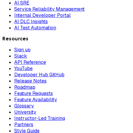
AI SRE
Service Reliability Management
Internal Developer Portal
AI DLC Insights
AI Test Automation
Resources
Sign up
Slack
API Reference
YouTube
Developer Hub GitHub
Release Notes
Roadmap
Feature Requests
Feature Availability
Glossary
University
Instructor-Led Training
Partners
Style Guide