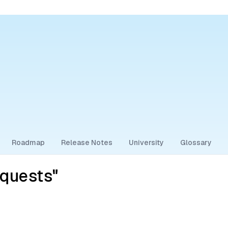
Roadmap
Release Notes
University
Glossary
equests"