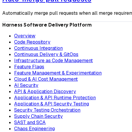
Automatically merge pull requests when all merge requirem
Harness Software Delivery Platform
Overview
Code Repository
Continuous Integration
Continuous Delivery & GitOps
Infrastructure as Code Management
Feature Flags
Feature Management & Experimentation
Cloud & AI Cost Management
AI Security
API & Application Discovery
Application & API Runtime Protection
Application & API Security Testing
Security Testing Orchestration
Supply Chain Security
SAST and SCA
Chaos Engineering