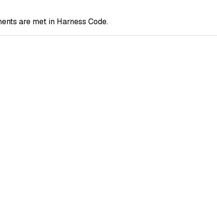
ents are met in Harness Code.