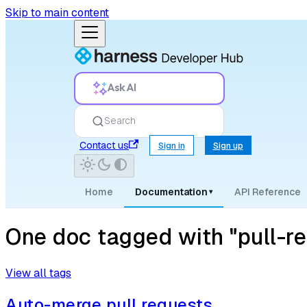
Skip to main content
Ask AI
Search
Contact us
Sign in
Sign up
Home
Documentation
API Reference
▾
One doc tagged with "pull-r
View all tags
Auto-merge pull requests