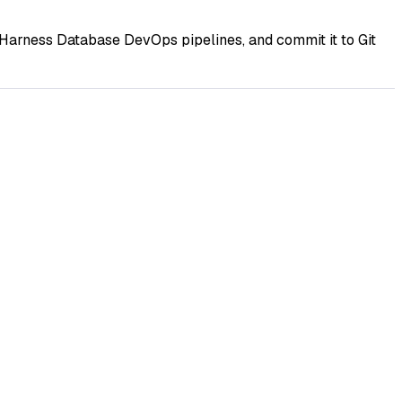
Harness Database DevOps pipelines, and commit it to Git