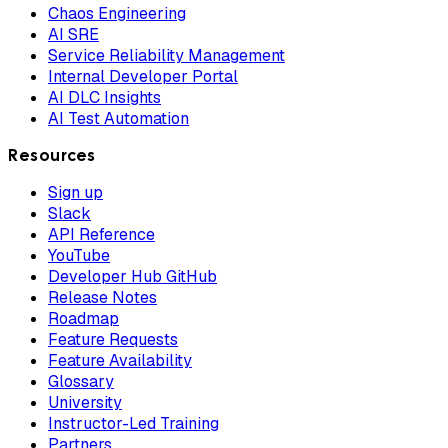
Chaos Engineering
AI SRE
Service Reliability Management
Internal Developer Portal
AI DLC Insights
AI Test Automation
Resources
Sign up
Slack
API Reference
YouTube
Developer Hub GitHub
Release Notes
Roadmap
Feature Requests
Feature Availability
Glossary
University
Instructor-Led Training
Partners