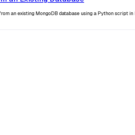
rom an existing MongoDB database using a Python script in 