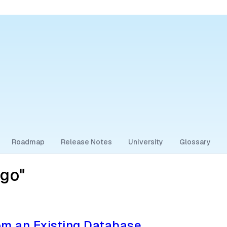
Roadmap
Release Notes
University
Glossary
go"
m an Existing Database