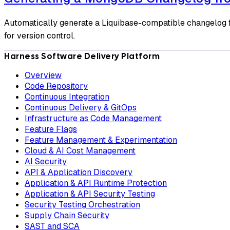
Automatically generate a Liquibase-compatible changelog f
for version control.
Harness Software Delivery Platform
Overview
Code Repository
Continuous Integration
Continuous Delivery & GitOps
Infrastructure as Code Management
Feature Flags
Feature Management & Experimentation
Cloud & AI Cost Management
AI Security
API & Application Discovery
Application & API Runtime Protection
Application & API Security Testing
Security Testing Orchestration
Supply Chain Security
SAST and SCA