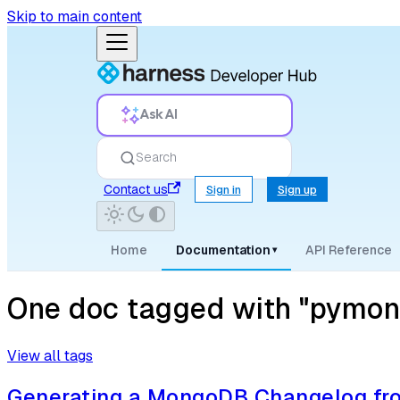
Skip to main content
Ask AI
Search
Contact us
Sign in
Sign up
Home
Documentation
API Reference
▾
One doc tagged with "pymon
View all tags
Generating a MongoDB Changelog fro