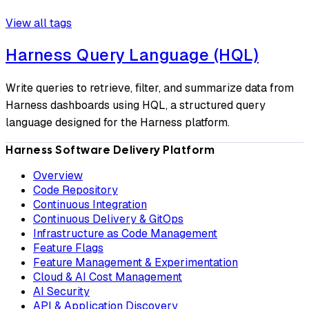
View all tags
Harness Query Language (HQL)
Write queries to retrieve, filter, and summarize data from
Harness dashboards using HQL, a structured query
language designed for the Harness platform.
Harness Software Delivery Platform
Overview
Code Repository
Continuous Integration
Continuous Delivery & GitOps
Infrastructure as Code Management
Feature Flags
Feature Management & Experimentation
Cloud & AI Cost Management
AI Security
API & Application Discovery