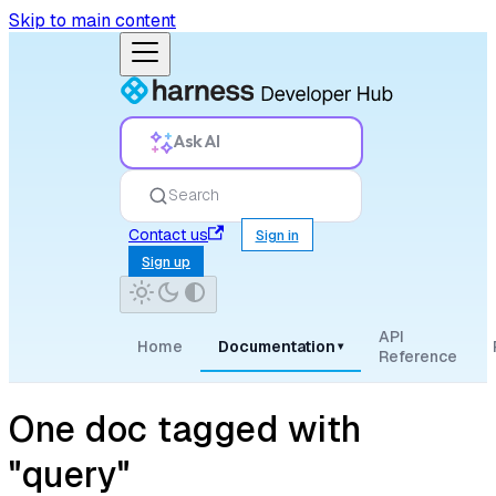
Skip to main content
Ask AI
Search
Contact us
Sign in
Sign up
API
Home
Documentation
▾
Reference
One doc tagged with
"query"