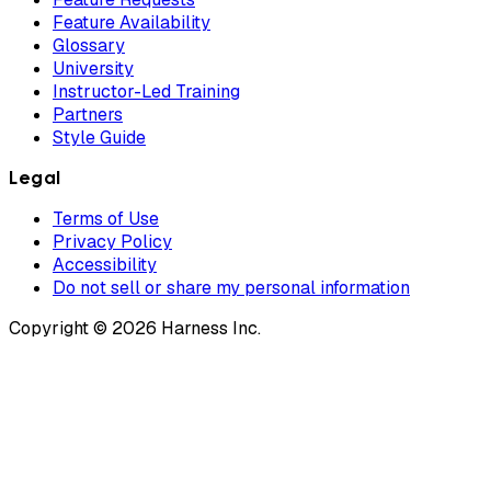
Feature Availability
Glossary
University
Instructor-Led Training
Partners
Style Guide
Legal
Terms of Use
Privacy Policy
Accessibility
Do not sell or share my personal information
Copyright © 2026 Harness Inc.