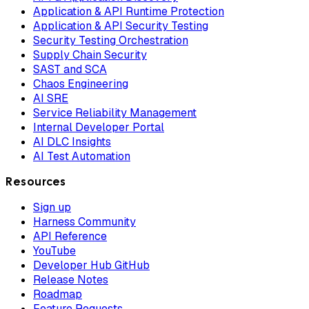
Application & API Runtime Protection
Application & API Security Testing
Security Testing Orchestration
Supply Chain Security
SAST and SCA
Chaos Engineering
AI SRE
Service Reliability Management
Internal Developer Portal
AI DLC Insights
AI Test Automation
Resources
Sign up
Harness Community
API Reference
YouTube
Developer Hub GitHub
Release Notes
Roadmap
Feature Requests