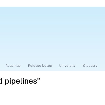
Roadmap
Release Notes
University
Glossary
 pipelines"