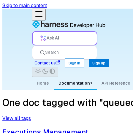
Skip to main content
Ask AI
Search
Contact us
Sign in
Sign up
Home
Documentation
API Reference
▾
One doc tagged with "queued
View all tags
Executions Management