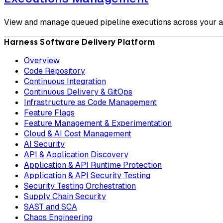
View and manage queued pipeline executions across your 
Harness Software Delivery Platform
Overview
Code Repository
Continuous Integration
Continuous Delivery & GitOps
Infrastructure as Code Management
Feature Flags
Feature Management & Experimentation
Cloud & AI Cost Management
AI Security
API & Application Discovery
Application & API Runtime Protection
Application & API Security Testing
Security Testing Orchestration
Supply Chain Security
SAST and SCA
Chaos Engineering