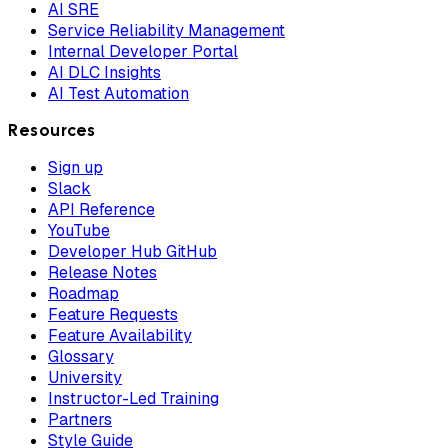
AI SRE
Service Reliability Management
Internal Developer Portal
AI DLC Insights
AI Test Automation
Resources
Sign up
Slack
API Reference
YouTube
Developer Hub GitHub
Release Notes
Roadmap
Feature Requests
Feature Availability
Glossary
University
Instructor-Led Training
Partners
Style Guide