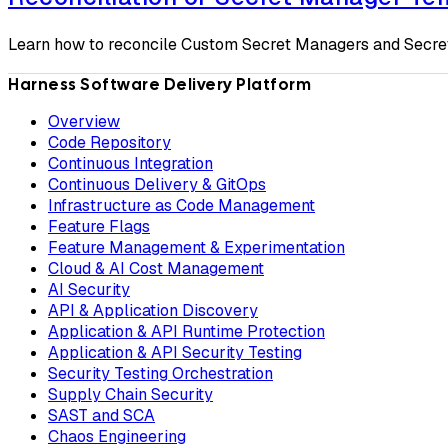
Learn how to reconcile Custom Secret Managers and Secrets
Harness Software Delivery Platform
Overview
Code Repository
Continuous Integration
Continuous Delivery & GitOps
Infrastructure as Code Management
Feature Flags
Feature Management & Experimentation
Cloud & AI Cost Management
AI Security
API & Application Discovery
Application & API Runtime Protection
Application & API Security Testing
Security Testing Orchestration
Supply Chain Security
SAST and SCA
Chaos Engineering