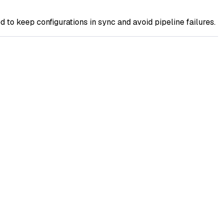
o keep configurations in sync and avoid pipeline failures.