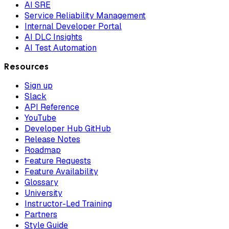
AI SRE
Service Reliability Management
Internal Developer Portal
AI DLC Insights
AI Test Automation
Resources
Sign up
Slack
API Reference
YouTube
Developer Hub GitHub
Release Notes
Roadmap
Feature Requests
Feature Availability
Glossary
University
Instructor-Led Training
Partners
Style Guide