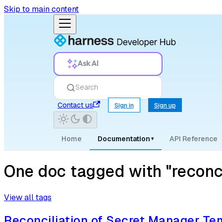
Skip to main content
Ask AI
Search
Contact us
Sign in
Sign up
Home
Documentation
API Reference
▾
One doc tagged with "reconc
View all tags
Reconciliation of Secret Manager Te