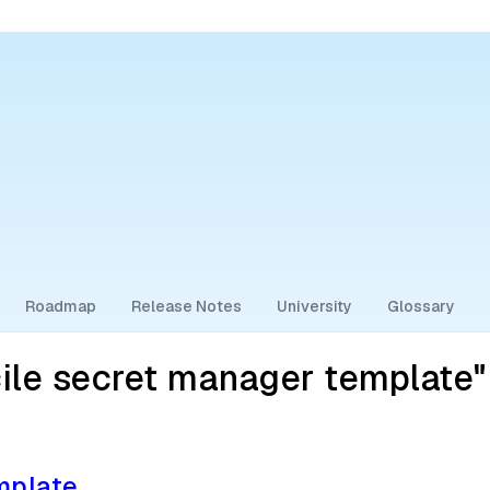
Roadmap
Release Notes
University
Glossary
ile secret manager template"
mplate