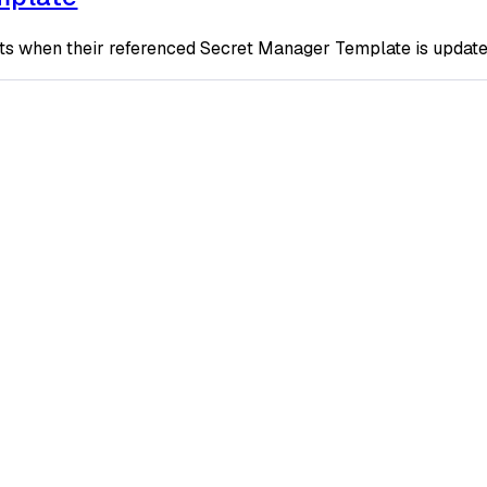
 when their referenced Secret Manager Template is updated t