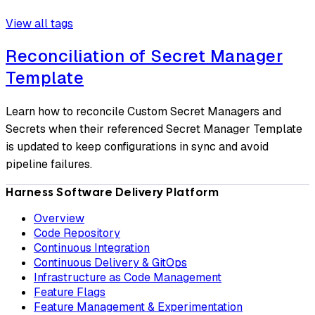
View all tags
Reconciliation of Secret Manager
Template
Learn how to reconcile Custom Secret Managers and
Secrets when their referenced Secret Manager Template
is updated to keep configurations in sync and avoid
pipeline failures.
Harness Software Delivery Platform
Overview
Code Repository
Continuous Integration
Continuous Delivery & GitOps
Infrastructure as Code Management
Feature Flags
Feature Management & Experimentation