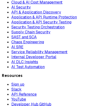
Cloud & AI Cost Management
AI Security
API & Application Discovery
Application & API Runtime Protection
Application & API Security Testing
Security Testing Orchestration
Supply Chain Security
SAST and SCA
Chaos Engineering
AI SRE
Service Reliability Management
Internal Developer Portal
AI DLC Insights
AI Test Automation
Resources
Sign up
Slack
API Reference
YouTube
Developer Hub GitHub