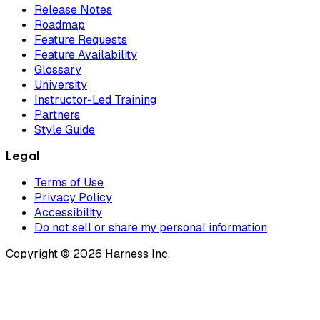
Release Notes
Roadmap
Feature Requests
Feature Availability
Glossary
University
Instructor-Led Training
Partners
Style Guide
Legal
Terms of Use
Privacy Policy
Accessibility
Do not sell or share my personal information
Copyright © 2026 Harness Inc.