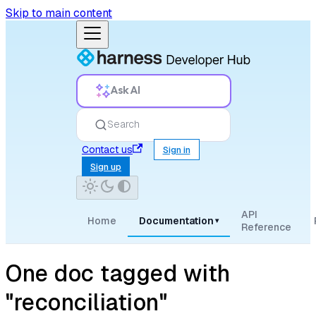
Skip to main content
Ask AI
Search
Contact us
Sign in
Sign up
API
Home
Documentation
▾
Reference
One doc tagged with
"reconciliation"