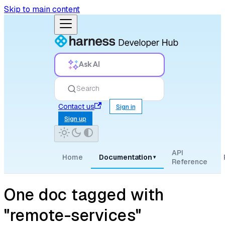
Skip to main content
Ask AI
Search
Contact us
Sign in
Sign up
API
Home
Documentation
▾
Reference
One doc tagged with
"remote-services"