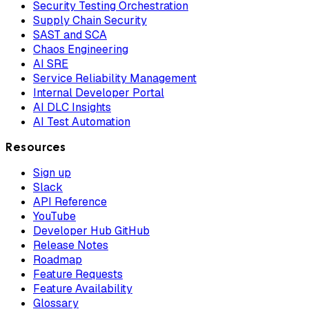
Security Testing Orchestration
Supply Chain Security
SAST and SCA
Chaos Engineering
AI SRE
Service Reliability Management
Internal Developer Portal
AI DLC Insights
AI Test Automation
Resources
Sign up
Slack
API Reference
YouTube
Developer Hub GitHub
Release Notes
Roadmap
Feature Requests
Feature Availability
Glossary