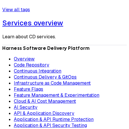
View all tags
Services overview
Learn about CD services.
Harness Software Delivery Platform
Overview
Code Repository
Continuous Integration
Continuous Delivery & GitOps
Infrastructure as Code Management
Feature Flags
Feature Management & Experimentation
Cloud & AI Cost Management
AI Security
API & Application Discovery
Application & API Runtime Protection
Application & API Security Testing