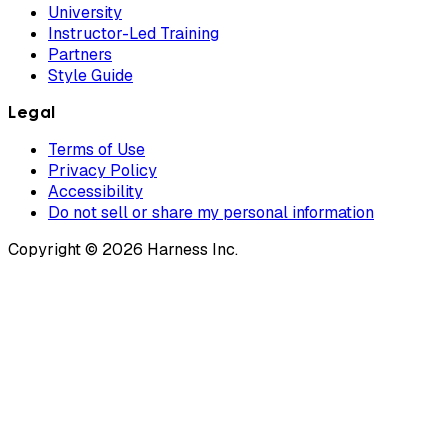
University
Instructor-Led Training
Partners
Style Guide
Legal
Terms of Use
Privacy Policy
Accessibility
Do not sell or share my personal information
Copyright © 2026 Harness Inc.