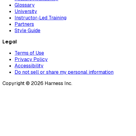
Glossary
University
Instructor-Led Training
Partners
Style Guide
Legal
Terms of Use
Privacy Policy
Accessibility
Do not sell or share my personal information
Copyright © 2026 Harness Inc.