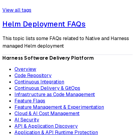
View all tags
Helm Deployment FAQs
This topic lists some FAQs related to Native and Harness
managed Helm deployment
Harness Software Delivery Platform
Overview
Code Repository
Continuous Integration
Continuous Delivery & GitOps
Infrastructure as Code Management
Feature Flags
Feature Management & Experimentation
Cloud & AI Cost Management
AI Security
API & Application Discovery
Application & API Runtime Protection