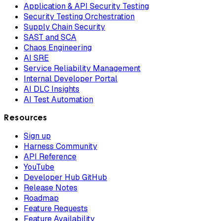
Application & API Security Testing
Security Testing Orchestration
Supply Chain Security
SAST and SCA
Chaos Engineering
AI SRE
Service Reliability Management
Internal Developer Portal
AI DLC Insights
AI Test Automation
Resources
Sign up
Harness Community
API Reference
YouTube
Developer Hub GitHub
Release Notes
Roadmap
Feature Requests
Feature Availability