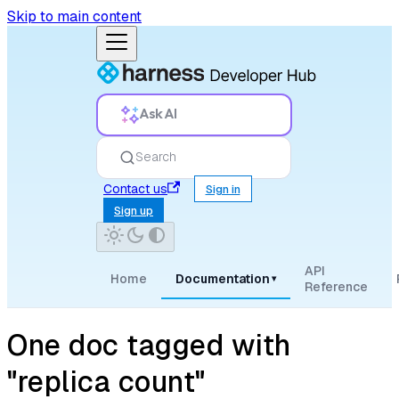
Skip to main content
Ask AI
Search
Contact us
Sign in
Sign up
API
Home
Documentation
▾
Reference
One doc tagged with
"replica count"