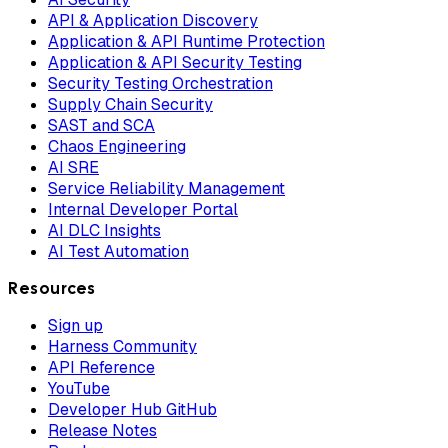
API & Application Discovery
Application & API Runtime Protection
Application & API Security Testing
Security Testing Orchestration
Supply Chain Security
SAST and SCA
Chaos Engineering
AI SRE
Service Reliability Management
Internal Developer Portal
AI DLC Insights
AI Test Automation
Resources
Sign up
Harness Community
API Reference
YouTube
Developer Hub GitHub
Release Notes