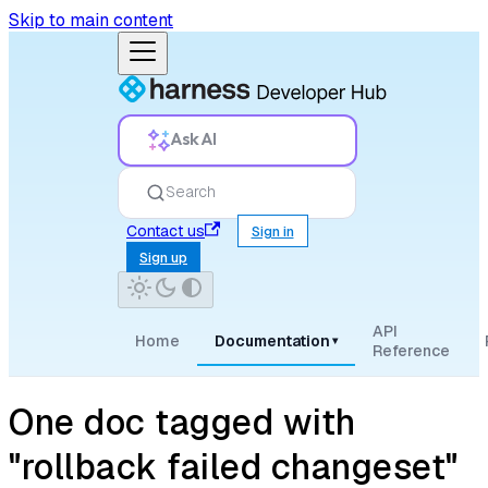
Skip to main content
Ask AI
Search
Contact us
Sign in
Sign up
API
Home
Documentation
▾
Reference
One doc tagged with
"rollback failed changeset"