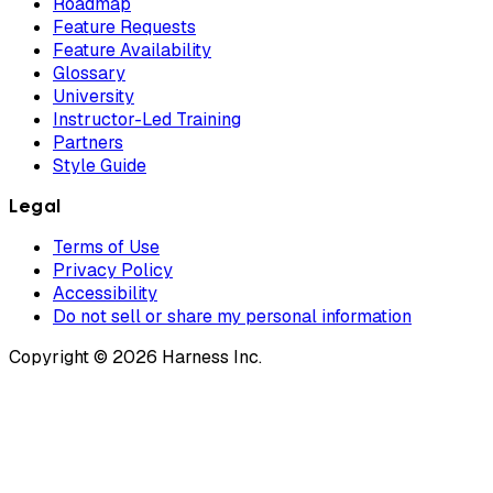
Roadmap
Feature Requests
Feature Availability
Glossary
University
Instructor-Led Training
Partners
Style Guide
Legal
Terms of Use
Privacy Policy
Accessibility
Do not sell or share my personal information
Copyright © 2026 Harness Inc.