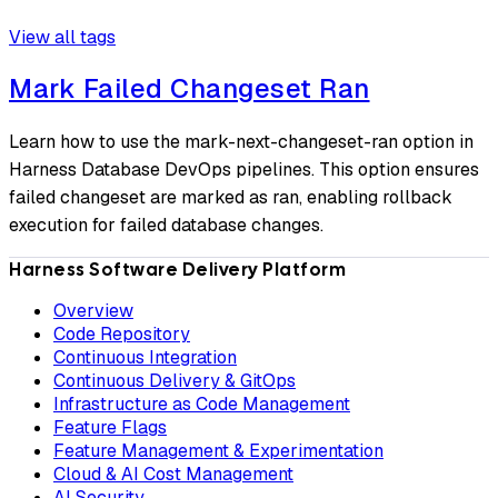
View all tags
Mark Failed Changeset Ran
Learn how to use the mark-next-changeset-ran option in
Harness Database DevOps pipelines. This option ensures
failed changeset are marked as ran, enabling rollback
execution for failed database changes.
Harness Software Delivery Platform
Overview
Code Repository
Continuous Integration
Continuous Delivery & GitOps
Infrastructure as Code Management
Feature Flags
Feature Management & Experimentation
Cloud & AI Cost Management
AI Security