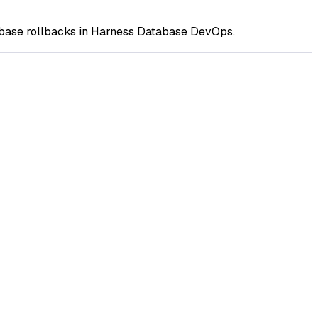
abase rollbacks in Harness Database DevOps.