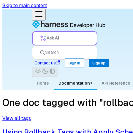
Skip to main content
Ask AI
Search
Contact us
Sign in
Sign up
Home
Documentation
API Reference
▾
One doc tagged with "rollba
View all tags
Using Rollback Tags with Apply Sch