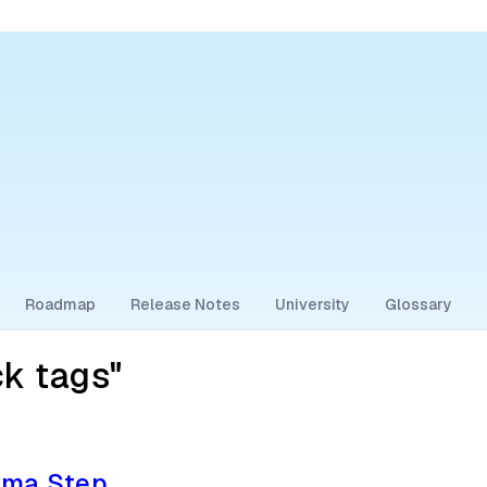
Roadmap
Release Notes
University
Glossary
ck tags"
ema Step