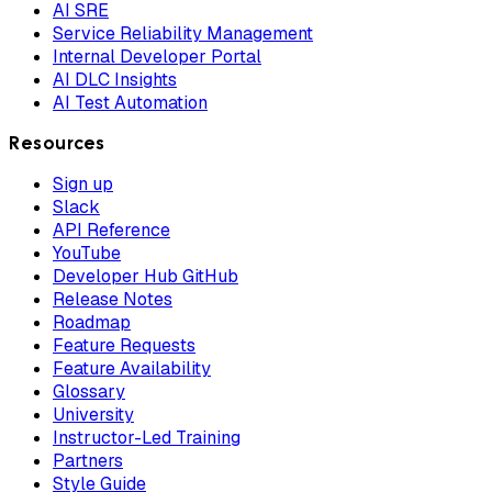
AI SRE
Service Reliability Management
Internal Developer Portal
AI DLC Insights
AI Test Automation
Resources
Sign up
Slack
API Reference
YouTube
Developer Hub GitHub
Release Notes
Roadmap
Feature Requests
Feature Availability
Glossary
University
Instructor-Led Training
Partners
Style Guide