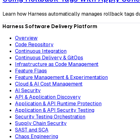
Learn how Harness automatically manages rollback tags du
Harness Software Delivery Platform
Overview
Code Repository
Continuous Integration
Continuous Delivery & GitOps
Infrastructure as Code Management
Feature Flags
Feature Management & Experimentation
Cloud & AI Cost Management
AI Security
API & Application Discovery
Application & API Runtime Protection
Application & API Security Testing
Security Testing Orchestration
Supply Chain Security
SAST and SCA
Chaos Engineering