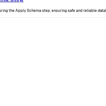
ring the Apply Schema step, ensuring safe and reliable dat