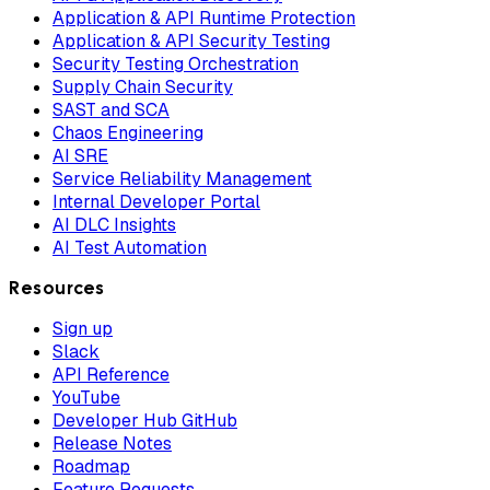
Application & API Runtime Protection
Application & API Security Testing
Security Testing Orchestration
Supply Chain Security
SAST and SCA
Chaos Engineering
AI SRE
Service Reliability Management
Internal Developer Portal
AI DLC Insights
AI Test Automation
Resources
Sign up
Slack
API Reference
YouTube
Developer Hub GitHub
Release Notes
Roadmap
Feature Requests