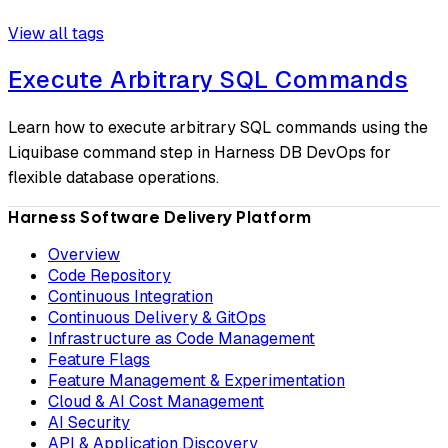
View all tags
Execute Arbitrary SQL Commands
Learn how to execute arbitrary SQL commands using the
Liquibase command step in Harness DB DevOps for
flexible database operations.
Harness Software Delivery Platform
Overview
Code Repository
Continuous Integration
Continuous Delivery & GitOps
Infrastructure as Code Management
Feature Flags
Feature Management & Experimentation
Cloud & AI Cost Management
AI Security
API & Application Discovery