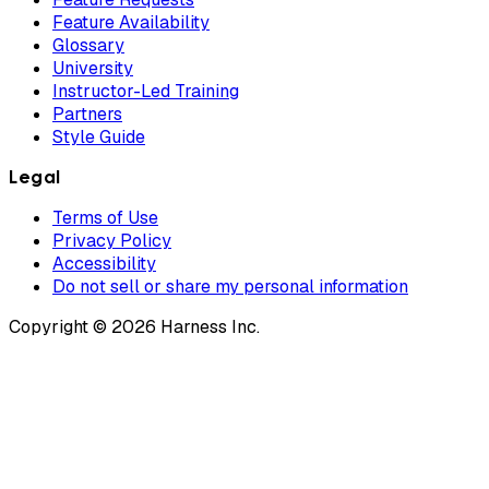
Feature Availability
Glossary
University
Instructor-Led Training
Partners
Style Guide
Legal
Terms of Use
Privacy Policy
Accessibility
Do not sell or share my personal information
Copyright © 2026 Harness Inc.