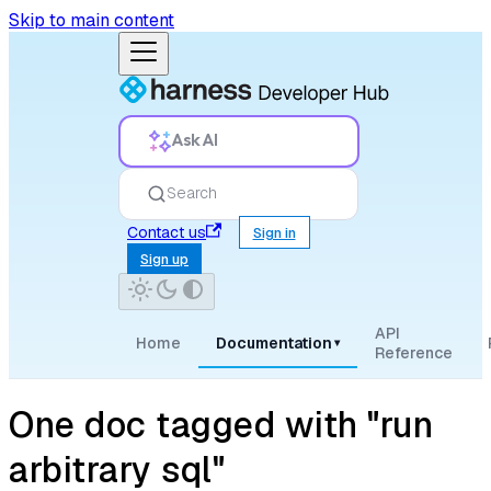
Skip to main content
Ask AI
Search
Contact us
Sign in
Sign up
API
Home
Documentation
▾
Reference
One doc tagged with "run
arbitrary sql"