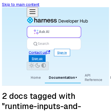
Skip to main content
Ask AI
Search
Contact us
Sign in
Sign up
API
Home
Documentation
▾
Reference
2 docs tagged with
"runtime-inputs-and-