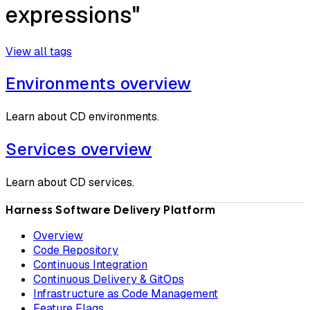
expressions"
View all tags
Environments overview
Learn about CD environments.
Services overview
Learn about CD services.
Harness Software Delivery Platform
Overview
Code Repository
Continuous Integration
Continuous Delivery & GitOps
Infrastructure as Code Management
Feature Flags