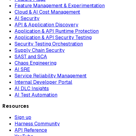
Feature Management & Experimentation
Cloud & AI Cost Management
AI Security
API & Application Discovery
Application & API Runtime Protection
Application & API Security Testing
Security Testing Orchestration
Supply Chain Security
SAST and SCA
Chaos Engineering
AI SRE
Service Reliability Management
Internal Developer Portal
AI DLC Insights
AI Test Automation
Resources
Sign up
Harness Community
API Reference