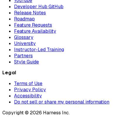
YouTube
Developer Hub GitHub
Release Notes
Roadmap
Feature Requests
Feature Availability
Glossary
University
Instructor-Led Training
Partners
Style Guide
Legal
Terms of Use
Privacy Policy
Accessibility
Do not sell or share my personal information
Copyright © 2026 Harness Inc.