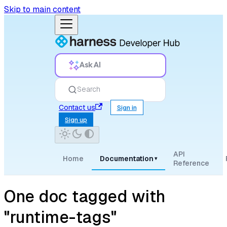
Skip to main content
Ask AI
Search
Contact us
Sign in
Sign up
API
Home
Documentation
▾
Reference
One doc tagged with
"runtime-tags"