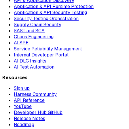
API & Application Discovery
Application & API Runtime Protection
Application & API Security Testing
Security Testing Orchestration
Supply Chain Security
SAST and SCA
Chaos Engineering
AI SRE
Service Reliability Management
Internal Developer Portal
AI DLC Insights
AI Test Automation
Resources
Sign up
Harness Community
API Reference
YouTube
Developer Hub GitHub
Release Notes
Roadmap