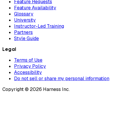
Feature Requests
Feature Availability
Glossary
University
Instructor-Led Training
Partners
Style Guide
Legal
Terms of Use
Privacy Policy
Accessibility
Do not sell or share my personal information
Copyright © 2026 Harness Inc.