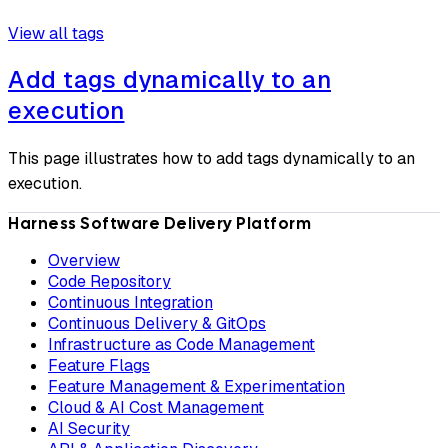
View all tags
Add tags dynamically to an
execution
This page illustrates how to add tags dynamically to an
execution.
Harness Software Delivery Platform
Overview
Code Repository
Continuous Integration
Continuous Delivery & GitOps
Infrastructure as Code Management
Feature Flags
Feature Management & Experimentation
Cloud & AI Cost Management
AI Security