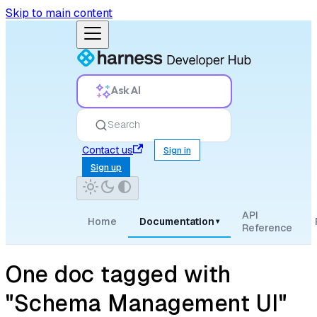
Skip to main content
Ask AI
Search
Contact us
Sign in
Sign up
API
Home
Documentation
▾
Reference
One doc tagged with
"Schema Management UI"