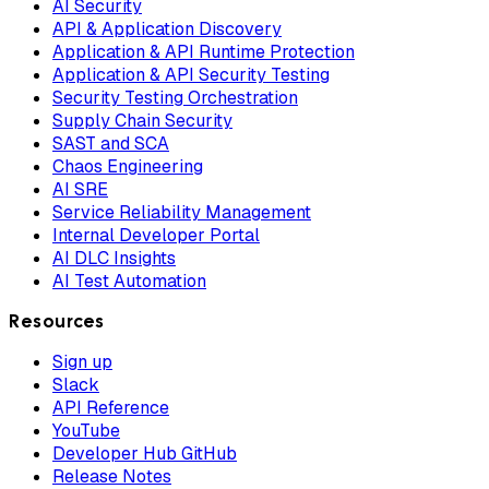
AI Security
API & Application Discovery
Application & API Runtime Protection
Application & API Security Testing
Security Testing Orchestration
Supply Chain Security
SAST and SCA
Chaos Engineering
AI SRE
Service Reliability Management
Internal Developer Portal
AI DLC Insights
AI Test Automation
Resources
Sign up
Slack
API Reference
YouTube
Developer Hub GitHub
Release Notes