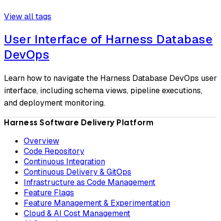
View all tags
User Interface of Harness Database
DevOps
Learn how to navigate the Harness Database DevOps user
interface, including schema views, pipeline executions,
and deployment monitoring.
Harness Software Delivery Platform
Overview
Code Repository
Continuous Integration
Continuous Delivery & GitOps
Infrastructure as Code Management
Feature Flags
Feature Management & Experimentation
Cloud & AI Cost Management