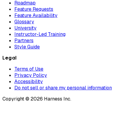
Roadmap
Feature Requests
Feature Availability
Glossary
University
Instructor-Led Training
Partners
Style Guide
Legal
Terms of Use
Privacy Policy
Accessibility
Do not sell or share my personal information
Copyright © 2026 Harness Inc.