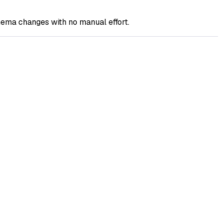
ema changes with no manual effort.