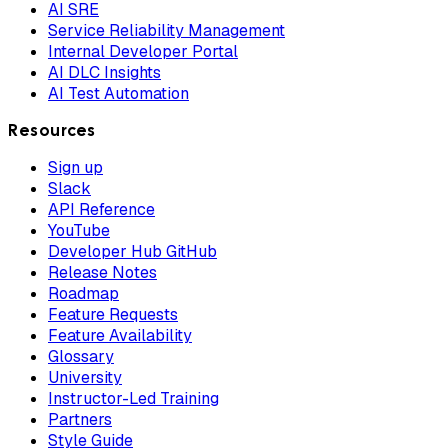
AI SRE
Service Reliability Management
Internal Developer Portal
AI DLC Insights
AI Test Automation
Resources
Sign up
Slack
API Reference
YouTube
Developer Hub GitHub
Release Notes
Roadmap
Feature Requests
Feature Availability
Glossary
University
Instructor-Led Training
Partners
Style Guide