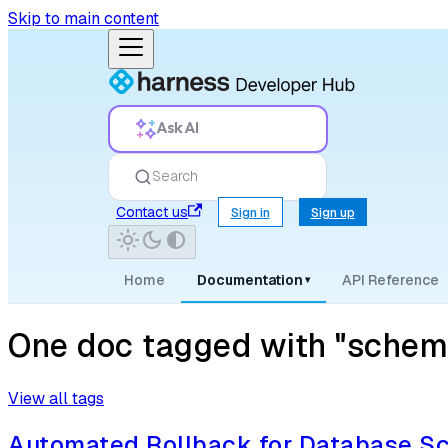
Skip to main content
Ask AI
Search
Contact us
Sign in
Sign up
Home
Documentation
API Reference
▾
One doc tagged with "schema
View all tags
Automated Rollback for Database 