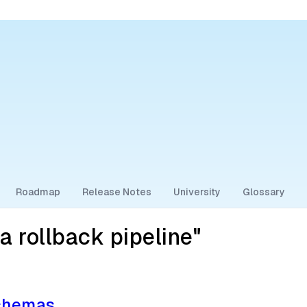
Roadmap
Release Notes
University
Glossary
 rollback pipeline"
Schemas