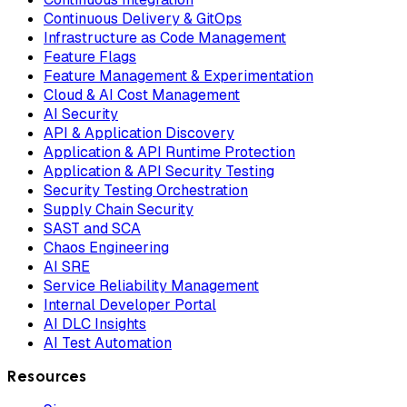
Continuous Delivery & GitOps
Infrastructure as Code Management
Feature Flags
Feature Management & Experimentation
Cloud & AI Cost Management
AI Security
API & Application Discovery
Application & API Runtime Protection
Application & API Security Testing
Security Testing Orchestration
Supply Chain Security
SAST and SCA
Chaos Engineering
AI SRE
Service Reliability Management
Internal Developer Portal
AI DLC Insights
AI Test Automation
Resources