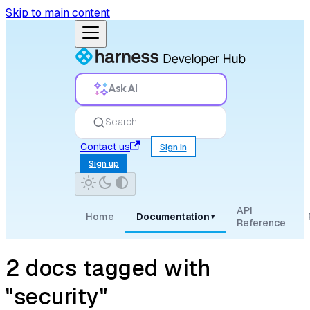
Skip to main content
Ask AI
Search
Contact us
Sign in
Sign up
API
Home
Documentation
▾
Reference
2 docs tagged with
"security"