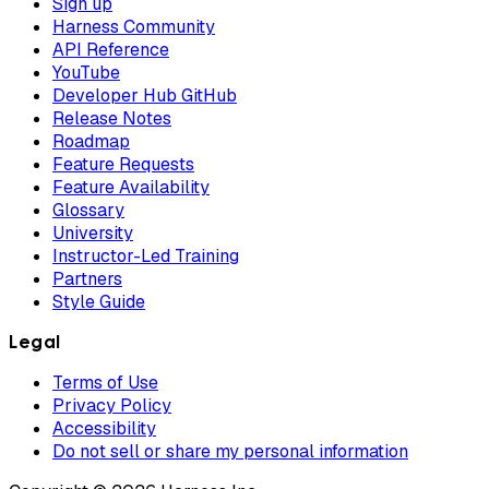
Sign up
Harness Community
API Reference
YouTube
Developer Hub GitHub
Release Notes
Roadmap
Feature Requests
Feature Availability
Glossary
University
Instructor-Led Training
Partners
Style Guide
Legal
Terms of Use
Privacy Policy
Accessibility
Do not sell or share my personal information