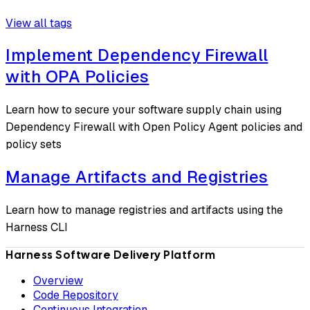
View all tags
Implement Dependency Firewall
with OPA Policies
Learn how to secure your software supply chain using
Dependency Firewall with Open Policy Agent policies and
policy sets
Manage Artifacts and Registries
Learn how to manage registries and artifacts using the
Harness CLI
Harness Software Delivery Platform
Overview
Code Repository
Continuous Integration