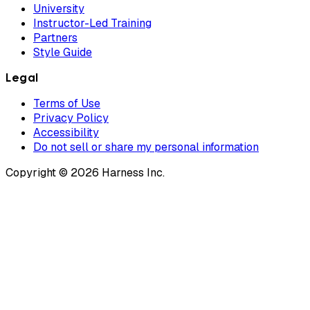
University
Instructor-Led Training
Partners
Style Guide
Legal
Terms of Use
Privacy Policy
Accessibility
Do not sell or share my personal information
Copyright © 2026 Harness Inc.