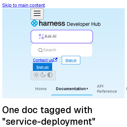
Skip to main content
Ask AI
Search
Contact us
Sign in
Sign up
API
Home
Documentation
▾
Reference
One doc tagged with
"service-deployment"