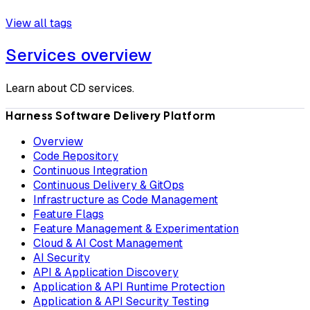
View all tags
Services overview
Learn about CD services.
Harness Software Delivery Platform
Overview
Code Repository
Continuous Integration
Continuous Delivery & GitOps
Infrastructure as Code Management
Feature Flags
Feature Management & Experimentation
Cloud & AI Cost Management
AI Security
API & Application Discovery
Application & API Runtime Protection
Application & API Security Testing