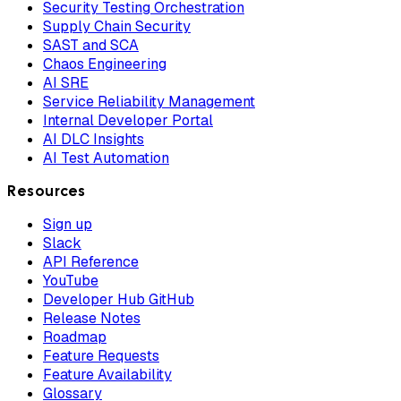
Security Testing Orchestration
Supply Chain Security
SAST and SCA
Chaos Engineering
AI SRE
Service Reliability Management
Internal Developer Portal
AI DLC Insights
AI Test Automation
Resources
Sign up
Slack
API Reference
YouTube
Developer Hub GitHub
Release Notes
Roadmap
Feature Requests
Feature Availability
Glossary