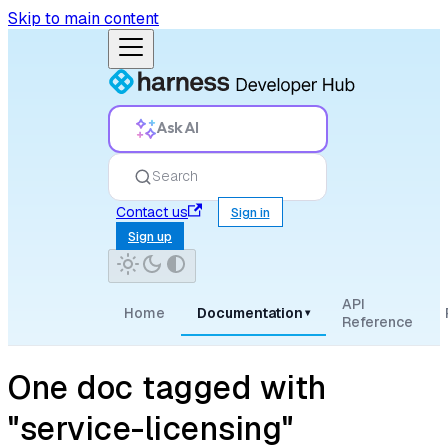
Skip to main content
Ask AI
Search
Contact us
Sign in
Sign up
API
Home
Documentation
▾
Reference
One doc tagged with
"service-licensing"