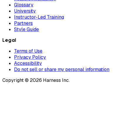
Glossary
University
Instructor-Led Training
Partners
Style Guide
Legal
Terms of Use
Privacy Policy
Accessibility
Do not sell or share my personal information
Copyright © 2026 Harness Inc.