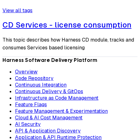
View all tags
CD Services - license consumption
This topic describes how Harness CD module, tracks and
consumes Services based licensing
Harness Software Delivery Platform
Overview
Code Repository
Continuous Integration
Continuous Delivery & GitOps
Infrastructure as Code Management
Feature Flags
Feature Management & Experimentation
Cloud & AI Cost Management
AI Security
API & Application Discovery
Application & API Runtime Protection