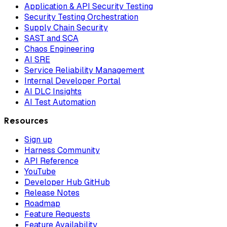
Application & API Security Testing
Security Testing Orchestration
Supply Chain Security
SAST and SCA
Chaos Engineering
AI SRE
Service Reliability Management
Internal Developer Portal
AI DLC Insights
AI Test Automation
Resources
Sign up
Harness Community
API Reference
YouTube
Developer Hub GitHub
Release Notes
Roadmap
Feature Requests
Feature Availability