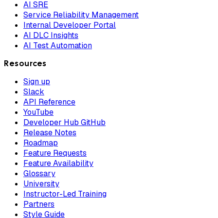
AI SRE
Service Reliability Management
Internal Developer Portal
AI DLC Insights
AI Test Automation
Resources
Sign up
Slack
API Reference
YouTube
Developer Hub GitHub
Release Notes
Roadmap
Feature Requests
Feature Availability
Glossary
University
Instructor-Led Training
Partners
Style Guide