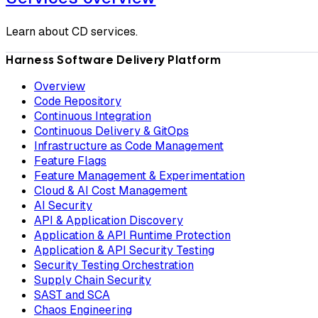
Learn about CD services.
Harness Software Delivery Platform
Overview
Code Repository
Continuous Integration
Continuous Delivery & GitOps
Infrastructure as Code Management
Feature Flags
Feature Management & Experimentation
Cloud & AI Cost Management
AI Security
API & Application Discovery
Application & API Runtime Protection
Application & API Security Testing
Security Testing Orchestration
Supply Chain Security
SAST and SCA
Chaos Engineering