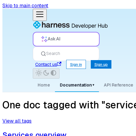
Skip to main content
Ask AI
Search
Contact us
Sign in
Sign up
Home
Documentation
API Reference
▾
One doc tagged with "service
View all tags
Services overview