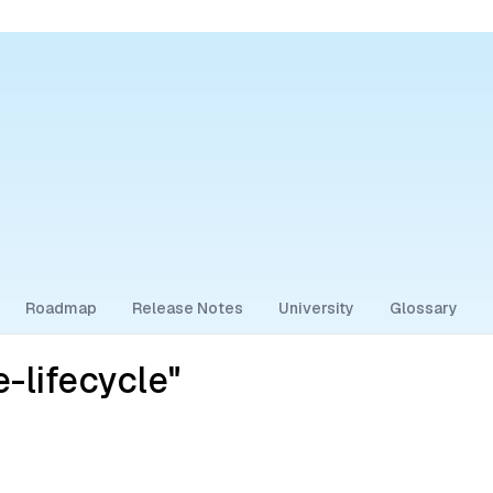
Roadmap
Release Notes
University
Glossary
-lifecycle"