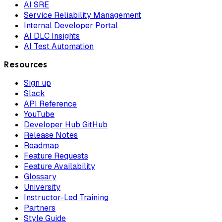
AI SRE
Service Reliability Management
Internal Developer Portal
AI DLC Insights
AI Test Automation
Resources
Sign up
Slack
API Reference
YouTube
Developer Hub GitHub
Release Notes
Roadmap
Feature Requests
Feature Availability
Glossary
University
Instructor-Led Training
Partners
Style Guide