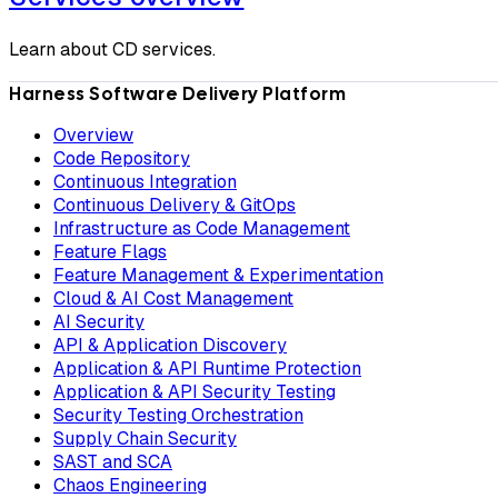
Learn about CD services.
Harness Software Delivery Platform
Overview
Code Repository
Continuous Integration
Continuous Delivery & GitOps
Infrastructure as Code Management
Feature Flags
Feature Management & Experimentation
Cloud & AI Cost Management
AI Security
API & Application Discovery
Application & API Runtime Protection
Application & API Security Testing
Security Testing Orchestration
Supply Chain Security
SAST and SCA
Chaos Engineering