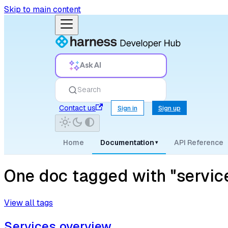
Skip to main content
Ask AI
Search
Contact us
Sign in
Sign up
Home
Documentation
API Reference
▾
One doc tagged with "servi
View all tags
Services overview