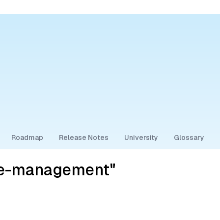
Roadmap
Release Notes
University
Glossary
ce-management"