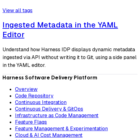
View all tags
Ingested Metadata in the YAML
Editor
Understand how Harness IDP displays dynamic metadata
ingested via API without writing it to Git, using a side panel
in the YAML editor.
Harness Software Delivery Platform
Overview
Code Repository
Continuous Integration
Continuous Delivery & GitOps
Infrastructure as Code Management
Feature Flags
Feature Management & Experimentation
Cloud & AI Cost Management