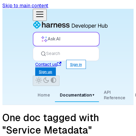
Skip to main content
Ask AI
Search
Contact us
Sign in
Sign up
API
Home
Documentation
▾
Reference
One doc tagged with
"Service Metadata"