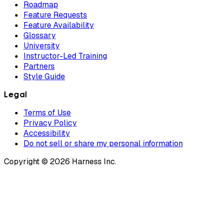
Roadmap
Feature Requests
Feature Availability
Glossary
University
Instructor-Led Training
Partners
Style Guide
Legal
Terms of Use
Privacy Policy
Accessibility
Do not sell or share my personal information
Copyright © 2026 Harness Inc.