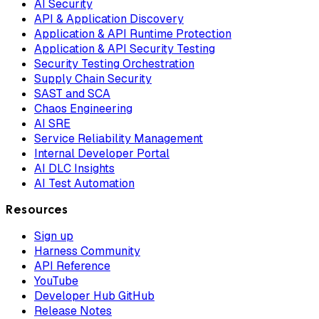
AI Security
API & Application Discovery
Application & API Runtime Protection
Application & API Security Testing
Security Testing Orchestration
Supply Chain Security
SAST and SCA
Chaos Engineering
AI SRE
Service Reliability Management
Internal Developer Portal
AI DLC Insights
AI Test Automation
Resources
Sign up
Harness Community
API Reference
YouTube
Developer Hub GitHub
Release Notes