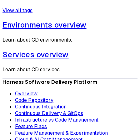
View all tags
Environments overview
Learn about CD environments.
Services overview
Learn about CD services.
Harness Software Delivery Platform
Overview
Code Repository
Continuous Integration
Continuous Delivery & GitOps
Infrastructure as Code Management
Feature Flags
Feature Management & Experimentation
Cloud & AI Cost Management