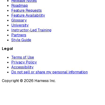
Release Notes
Roadmap
Feature Requests
Feature Availability
Glossary
University
Instructor-Led Training
Partners
Style Guide
Legal
Terms of Use
Privacy Policy
Accessibility
Do not sell or share my personal information
Copyright © 2026 Harness Inc.