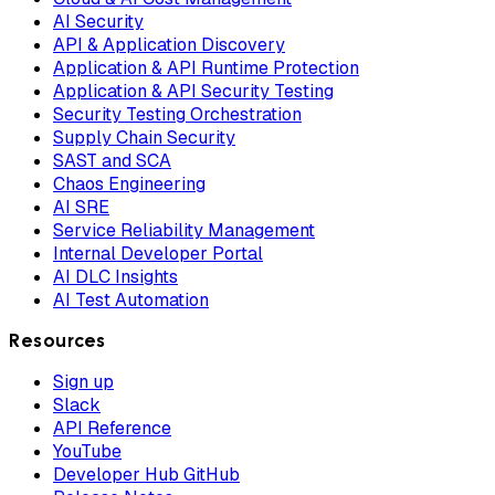
AI Security
API & Application Discovery
Application & API Runtime Protection
Application & API Security Testing
Security Testing Orchestration
Supply Chain Security
SAST and SCA
Chaos Engineering
AI SRE
Service Reliability Management
Internal Developer Portal
AI DLC Insights
AI Test Automation
Resources
Sign up
Slack
API Reference
YouTube
Developer Hub GitHub