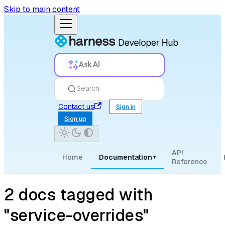
Skip to main content
Ask AI
Search
Contact us
Sign in
Sign up
API
Home
Documentation
▾
Reference
2 docs tagged with
"service-overrides"