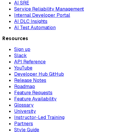
AI SRE
Service Reliability Management
Internal Developer Portal
AI DLC Insights
AI Test Automation
Resources
Sign up
Slack
API Reference
YouTube
Developer Hub GitHub
Release Notes
Roadmap
Feature Requests
Feature Availability
Glossary
University
Instructor-Led Training
Partners
Style Guide