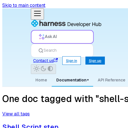
Skip to main content
Ask AI
Search
Contact us
Sign in
Sign up
Home
Documentation
API Reference
▾
One doc tagged with "shell-s
View all tags
Shell Script step