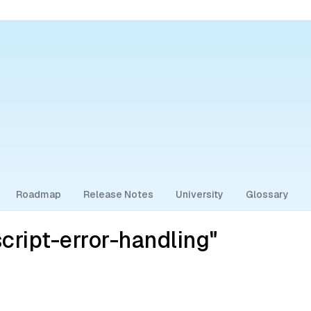
Roadmap
Release Notes
University
Glossary
cript-error-handling"