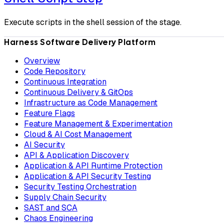
Execute scripts in the shell session of the stage.
Harness Software Delivery Platform
Overview
Code Repository
Continuous Integration
Continuous Delivery & GitOps
Infrastructure as Code Management
Feature Flags
Feature Management & Experimentation
Cloud & AI Cost Management
AI Security
API & Application Discovery
Application & API Runtime Protection
Application & API Security Testing
Security Testing Orchestration
Supply Chain Security
SAST and SCA
Chaos Engineering