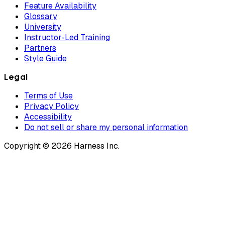
Feature Availability
Glossary
University
Instructor-Led Training
Partners
Style Guide
Legal
Terms of Use
Privacy Policy
Accessibility
Do not sell or share my personal information
Copyright © 2026 Harness Inc.