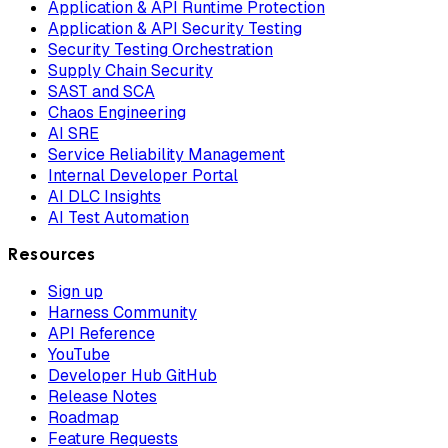
Application & API Runtime Protection
Application & API Security Testing
Security Testing Orchestration
Supply Chain Security
SAST and SCA
Chaos Engineering
AI SRE
Service Reliability Management
Internal Developer Portal
AI DLC Insights
AI Test Automation
Resources
Sign up
Harness Community
API Reference
YouTube
Developer Hub GitHub
Release Notes
Roadmap
Feature Requests