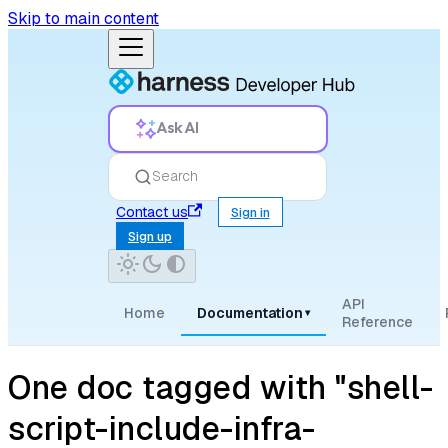
Skip to main content
Ask AI
Search
Contact us
Sign in
Sign up
API
Home
Documentation
▾
Reference
One doc tagged with "shell-
script-include-infra-