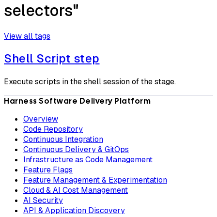
selectors"
View all tags
Shell Script step
Execute scripts in the shell session of the stage.
Harness Software Delivery Platform
Overview
Code Repository
Continuous Integration
Continuous Delivery & GitOps
Infrastructure as Code Management
Feature Flags
Feature Management & Experimentation
Cloud & AI Cost Management
AI Security
API & Application Discovery