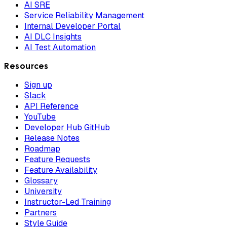
AI SRE
Service Reliability Management
Internal Developer Portal
AI DLC Insights
AI Test Automation
Resources
Sign up
Slack
API Reference
YouTube
Developer Hub GitHub
Release Notes
Roadmap
Feature Requests
Feature Availability
Glossary
University
Instructor-Led Training
Partners
Style Guide