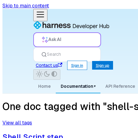
Skip to main content
Ask AI
Search
Contact us
Sign in
Sign up
Home
Documentation
API Reference
▾
One doc tagged with "shell-s
View all tags
Shell Script step