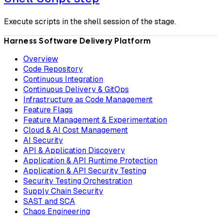
Execute scripts in the shell session of the stage.
Harness Software Delivery Platform
Overview
Code Repository
Continuous Integration
Continuous Delivery & GitOps
Infrastructure as Code Management
Feature Flags
Feature Management & Experimentation
Cloud & AI Cost Management
AI Security
API & Application Discovery
Application & API Runtime Protection
Application & API Security Testing
Security Testing Orchestration
Supply Chain Security
SAST and SCA
Chaos Engineering