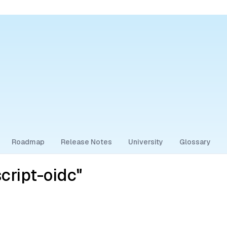
Roadmap
Release Notes
University
Glossary
cript-oidc"