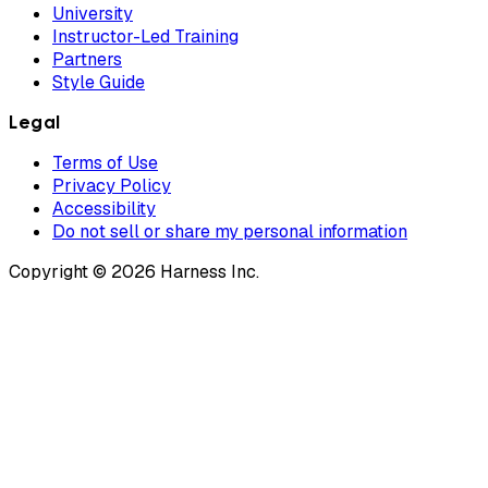
University
Instructor-Led Training
Partners
Style Guide
Legal
Terms of Use
Privacy Policy
Accessibility
Do not sell or share my personal information
Copyright © 2026 Harness Inc.