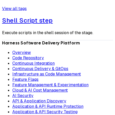
View all tags
Shell Script step
Execute scripts in the shell session of the stage.
Harness Software Delivery Platform
Overview
Code Repository
Continuous Integration
Continuous Delivery & GitOps
Infrastructure as Code Management
Feature Flags
Feature Management & Experimentation
Cloud & AI Cost Management
AI Security
API & Application Discovery
Application & API Runtime Protection
Application & API Security Testing