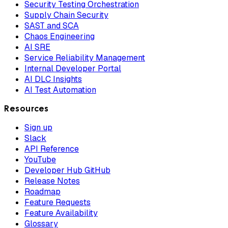
Security Testing Orchestration
Supply Chain Security
SAST and SCA
Chaos Engineering
AI SRE
Service Reliability Management
Internal Developer Portal
AI DLC Insights
AI Test Automation
Resources
Sign up
Slack
API Reference
YouTube
Developer Hub GitHub
Release Notes
Roadmap
Feature Requests
Feature Availability
Glossary