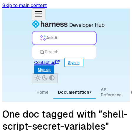
Skip to main content
Ask AI
Search
Contact us
Sign in
Sign up
API
Home
Documentation
▾
Reference
One doc tagged with "shell-
script-secret-variables"