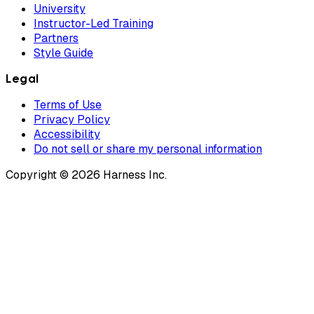
University
Instructor-Led Training
Partners
Style Guide
Legal
Terms of Use
Privacy Policy
Accessibility
Do not sell or share my personal information
Copyright © 2026 Harness Inc.