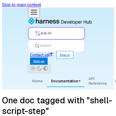
Skip to main content
Ask AI
Search
Contact us
Sign in
Sign up
API
Home
Documentation
▾
Reference
One doc tagged with "shell-
script-step"