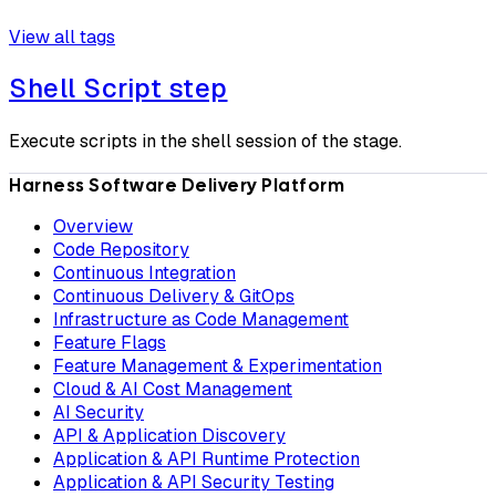
View all tags
Shell Script step
Execute scripts in the shell session of the stage.
Harness Software Delivery Platform
Overview
Code Repository
Continuous Integration
Continuous Delivery & GitOps
Infrastructure as Code Management
Feature Flags
Feature Management & Experimentation
Cloud & AI Cost Management
AI Security
API & Application Discovery
Application & API Runtime Protection
Application & API Security Testing