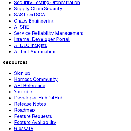
Security Testing Orchestration
Supply Chain Security
SAST and SCA
Chaos Engineering
AI SRE
Service Reliability Management
Internal Developer Portal
AI DLC Insights
AI Test Automation
Resources
Sign up
Harness Community
API Reference
YouTube
Developer Hub GitHub
Release Notes
Roadmap
Feature Requests
Feature Availability
Glossary