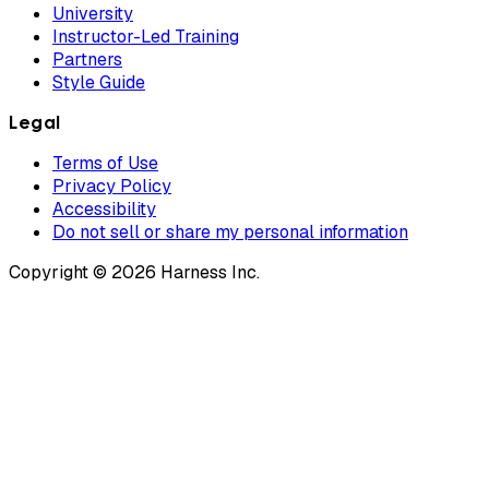
University
Instructor-Led Training
Partners
Style Guide
Legal
Terms of Use
Privacy Policy
Accessibility
Do not sell or share my personal information
Copyright © 2026 Harness Inc.