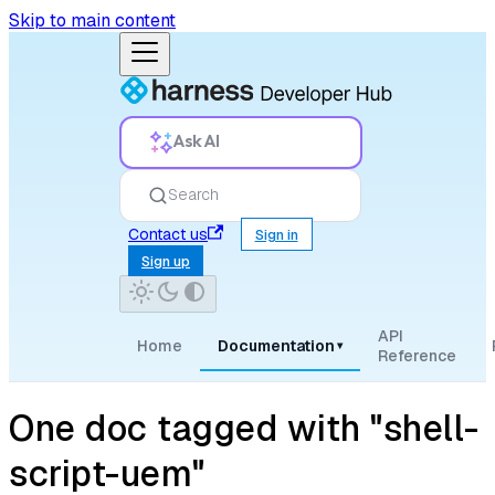
Skip to main content
Ask AI
Search
Contact us
Sign in
Sign up
API
Home
Documentation
▾
Reference
One doc tagged with "shell-
script-uem"