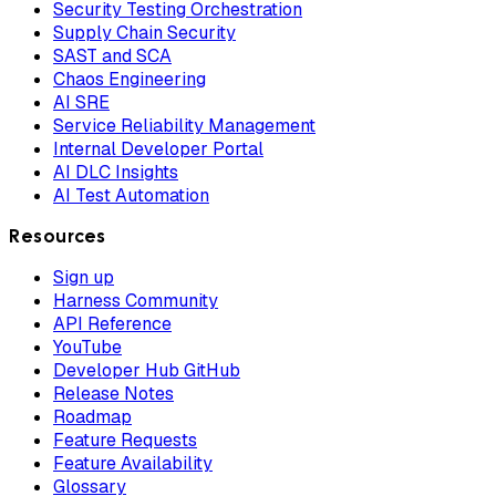
Security Testing Orchestration
Supply Chain Security
SAST and SCA
Chaos Engineering
AI SRE
Service Reliability Management
Internal Developer Portal
AI DLC Insights
AI Test Automation
Resources
Sign up
Harness Community
API Reference
YouTube
Developer Hub GitHub
Release Notes
Roadmap
Feature Requests
Feature Availability
Glossary