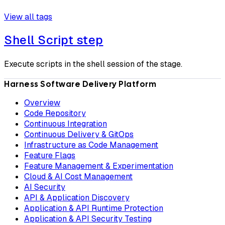
View all tags
Shell Script step
Execute scripts in the shell session of the stage.
Harness Software Delivery Platform
Overview
Code Repository
Continuous Integration
Continuous Delivery & GitOps
Infrastructure as Code Management
Feature Flags
Feature Management & Experimentation
Cloud & AI Cost Management
AI Security
API & Application Discovery
Application & API Runtime Protection
Application & API Security Testing