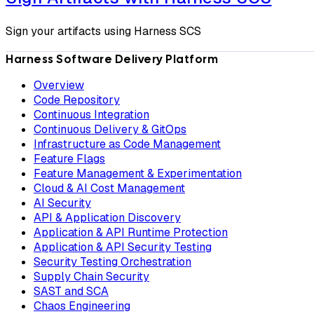
Sign your artifacts using Harness SCS
Harness Software Delivery Platform
Overview
Code Repository
Continuous Integration
Continuous Delivery & GitOps
Infrastructure as Code Management
Feature Flags
Feature Management & Experimentation
Cloud & AI Cost Management
AI Security
API & Application Discovery
Application & API Runtime Protection
Application & API Security Testing
Security Testing Orchestration
Supply Chain Security
SAST and SCA
Chaos Engineering