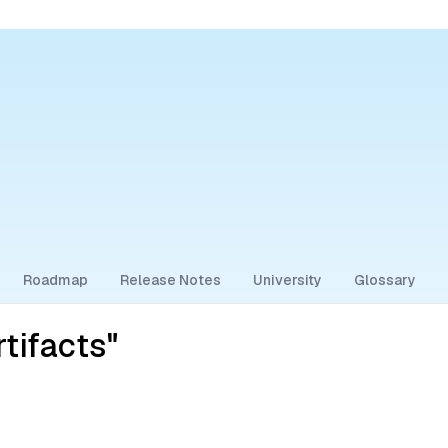
Roadmap
Release Notes
University
Glossary
tifacts"