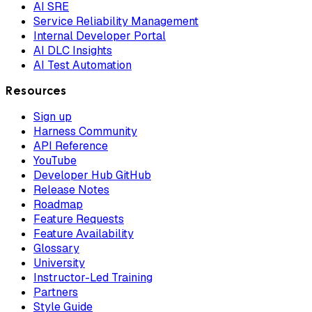
AI SRE
Service Reliability Management
Internal Developer Portal
AI DLC Insights
AI Test Automation
Resources
Sign up
Harness Community
API Reference
YouTube
Developer Hub GitHub
Release Notes
Roadmap
Feature Requests
Feature Availability
Glossary
University
Instructor-Led Training
Partners
Style Guide