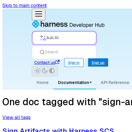
Skip to main content
Ask AI
Search
Contact us
Sign in
Sign up
Home
Documentation
API Reference
▾
One doc tagged with "sign-ar
View all tags
Sign Artifacts with Harness SCS