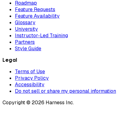
Roadmap
Feature Requests
Feature Availability
Glossary
University
Instructor-Led Training
Partners
Style Guide
Legal
Terms of Use
Privacy Policy
Accessibility
Do not sell or share my personal information
Copyright © 2026 Harness Inc.