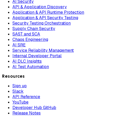
AI Security
API & Application Discovery
Application & API Runtime Protection
Application & API Security Testing
Security Testing Orchestration
Supply Chain Security
SAST and SCA
Chaos Engineering
AI SRE
Service Reliability Management
Internal Developer Portal
AI DLC Insights
AI Test Automation
Resources
Sign up
Slack
API Reference
YouTube
Developer Hub GitHub
Release Notes