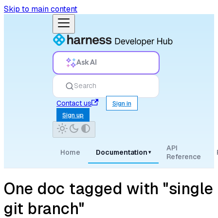
Skip to main content
Ask AI
Search
Contact us
Sign in
Sign up
API
Home
Documentation
▾
Reference
One doc tagged with "single
git branch"