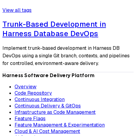
View all tags
Trunk-Based Development in
Harness Database DevOps
Implement trunk-based development in Harness DB
DevOps using a single Git branch, contexts, and pipelines
for controlled, environment-aware delivery.
Harness Software Delivery Platform
Overview
Code Repository
Continuous Integration
Continuous Delivery & GitOps
Infrastructure as Code Management
Feature Flags
Feature Management & Experimentation
Cloud & AI Cost Management