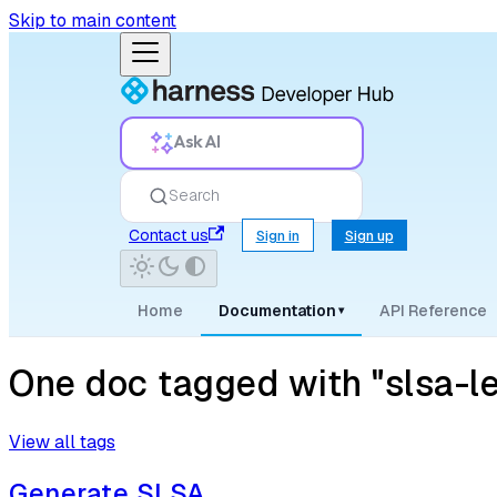
Skip to main content
Ask AI
Search
Contact us
Sign in
Sign up
Home
Documentation
API Reference
▾
One doc tagged with "slsa-l
View all tags
Generate SLSA