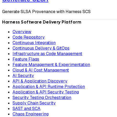
Generate SLSA Provenance with Harness SCS
Harness Software Delivery Platform
Overview
Code Repository
Continuous Integration
Continuous Delivery & GitOps
Infrastructure as Code Management
Feature Flags
Feature Management & Experimentation
Cloud & AI Cost Management
AI Security
API & Application Discovery
Application & API Runtime Protection
Application & API Security Testing
Security Testing Orchestration
Supply Chain Security
SAST and SCA
Chaos Engineering