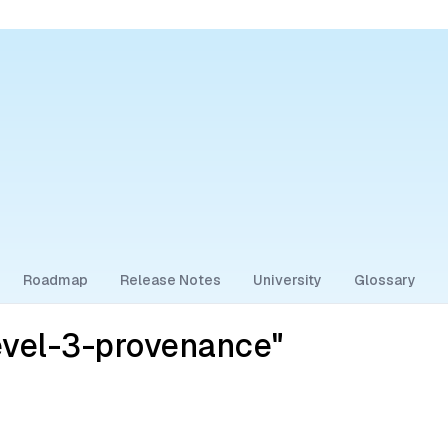
Roadmap
Release Notes
University
Glossary
evel-3-provenance"