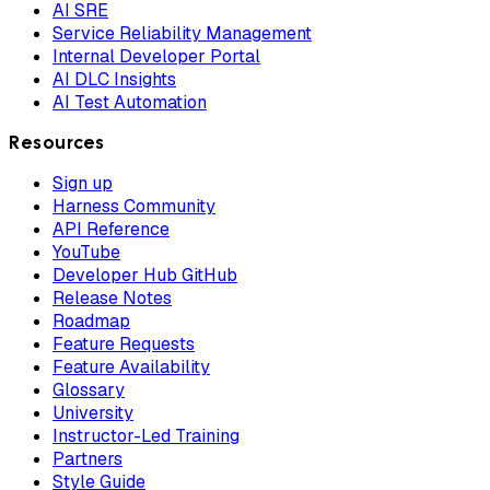
AI SRE
Service Reliability Management
Internal Developer Portal
AI DLC Insights
AI Test Automation
Resources
Sign up
Harness Community
API Reference
YouTube
Developer Hub GitHub
Release Notes
Roadmap
Feature Requests
Feature Availability
Glossary
University
Instructor-Led Training
Partners
Style Guide